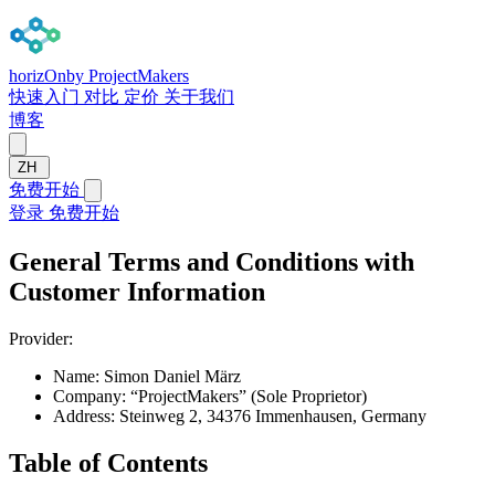
horizOn
by ProjectMakers
快速入门
对比
定价
关于我们
博客
ZH
免费开始
登录
免费开始
General Terms and Conditions with
Customer Information
Provider:
Name:
Simon Daniel März
Company:
“ProjectMakers” (Sole Proprietor)
Address:
Steinweg 2, 34376 Immenhausen, Germany
Table of Contents