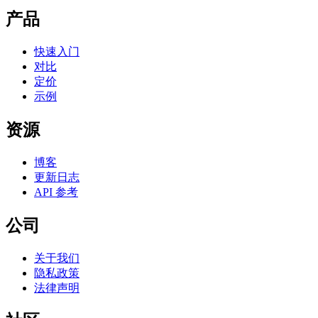
产品
快速入门
对比
定价
示例
资源
博客
更新日志
API 参考
公司
关于我们
隐私政策
法律声明