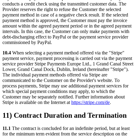
conducts a credit check using the transmitted customer data. The
Provider reserves the right to refuse the Customer the selected
payment method in case of a negative check result. If the selected
payment method is approved, the Customer must pay the invoice
amount within the agreed payment period or in the agreed payment
intervals. In this case, the Customer can only make payments with
debt-discharging effect to PayPal or the payment service provider
commissioned by PayPal.
10.4
When selecting a payment method offered via the "Stripe"
payment service, payment processing is carried out via the payment
service provider Stripe Payments Europe Ltd., 1 Grand Canal Street
Lower, Grand Canal Dock, Dublin, Ireland (hereinafter "Stripe").
The individual payment methods offered via Stripe are
communicated to the Customer on the Provider's website. To
process payments, Stripe may use additional payment services for
which special payment conditions may apply, to which the
Customer may be separately notified. Further information about
Stripe is available on the Internet at
https://stripe.com/de
.
11) Contract Duration and Termination
11.1
The contract is concluded for an indefinite period, but at least
for the minimum term evident from the service description on the