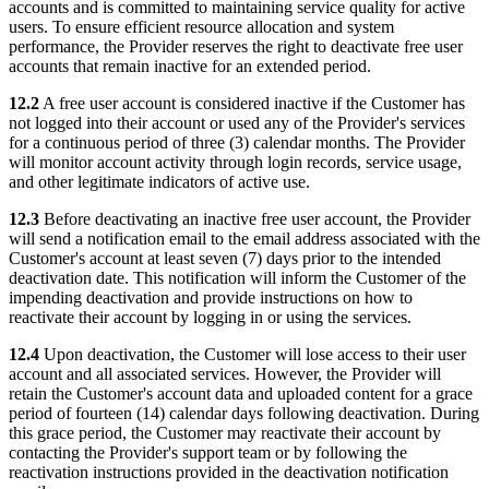
accounts and is committed to maintaining service quality for active
users. To ensure efficient resource allocation and system
performance, the Provider reserves the right to deactivate free user
accounts that remain inactive for an extended period.
12.2
A free user account is considered inactive if the Customer has
not logged into their account or used any of the Provider's services
for a continuous period of three (3) calendar months. The Provider
will monitor account activity through login records, service usage,
and other legitimate indicators of active use.
12.3
Before deactivating an inactive free user account, the Provider
will send a notification email to the email address associated with the
Customer's account at least seven (7) days prior to the intended
deactivation date. This notification will inform the Customer of the
impending deactivation and provide instructions on how to
reactivate their account by logging in or using the services.
12.4
Upon deactivation, the Customer will lose access to their user
account and all associated services. However, the Provider will
retain the Customer's account data and uploaded content for a grace
period of fourteen (14) calendar days following deactivation. During
this grace period, the Customer may reactivate their account by
contacting the Provider's support team or by following the
reactivation instructions provided in the deactivation notification