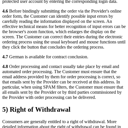
protected user account by entering the corresponding login data.
4.6
Before bindingly submitting the order via the Provider's online
order form, the Customer can identify possible input errors by
carefully reading the information displayed on the screen. An
effective technical means for better recognition of input errors can be
the browser's zoom function, which enlarges the display on the
screen. The Customer can correct their entries during the electronic
ordering process using the usual keyboard and mouse functions until
they click the button that concludes the ordering process.
4.7
German is available for contract conclusion.
4.8
Order processing and contact usually take place by email and
automated order processing. The Customer must ensure that the
email address provided by them for order processing is correct, so
that emails sent by the Provider can be received at this address. In
particular, when using SPAM filters, the Customer must ensure that
all emails sent by the Provider or by third parties commissioned by
the Provider with order processing can be delivered.
5) Right of Withdrawal
Consumers are generally entitled to a right of withdrawal. More
detailed information about the right of withdrawal can be found in