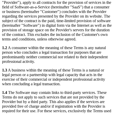
"Provider"), apply to all contracts for the provision of services in the
field of Software-as-a-Service (hereinafter "SaaS") that a consumer
or business (hereinafter "Customer") concludes with the Provider
regarding the services presented by the Provider on its website. The
subject of the contract is the paid, time-limited provision of software
(hereinafter "Software") in digital form via the Internet as well as the
provision of storage space on the Provider's servers for the duration
of the contract. This excludes the inclusion of the Customer's own
terms and conditions, unless otherwise agreed.
1.2
A consumer within the meaning of these Terms is any natural
person who concludes a legal transaction for purposes that are
predominantly neither commercial nor related to their independent
professional activity.
1.3
A business within the meaning of these Terms is a natural or
legal person or a partnership with legal capacity that acts in the
exercise of their commercial or independent professional activity
when concluding a legal transaction.
1.4
The Software may contain links to third-party services. These
Terms do not apply to such services that are not provided by the
Provider but by a third party. This also applies if the services are
provided free of charge and/or if registration with the Provider is
required for their use. For these services, exclusively the Terms used