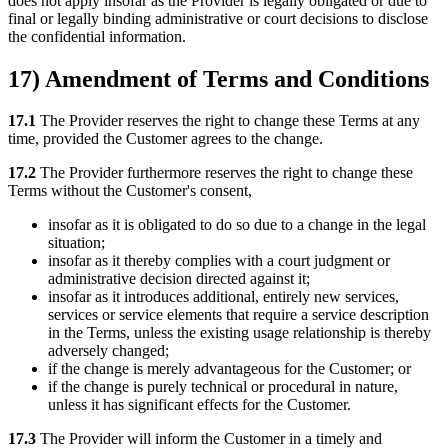
does not apply insofar as the Provider is legally obligated or due to
final or legally binding administrative or court decisions to disclose
the confidential information.
17) Amendment of Terms and Conditions
17.1
The Provider reserves the right to change these Terms at any
time, provided the Customer agrees to the change.
17.2
The Provider furthermore reserves the right to change these
Terms without the Customer's consent,
insofar as it is obligated to do so due to a change in the legal
situation;
insofar as it thereby complies with a court judgment or
administrative decision directed against it;
insofar as it introduces additional, entirely new services,
services or service elements that require a service description
in the Terms, unless the existing usage relationship is thereby
adversely changed;
if the change is merely advantageous for the Customer; or
if the change is purely technical or procedural in nature,
unless it has significant effects for the Customer.
17.3
The Provider will inform the Customer in a timely and