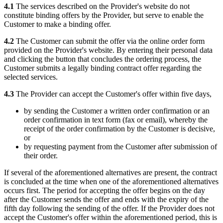
4.1
The services described on the Provider's website do not
constitute binding offers by the Provider, but serve to enable the
Customer to make a binding offer.
4.2
The Customer can submit the offer via the online order form
provided on the Provider's website. By entering their personal data
and clicking the button that concludes the ordering process, the
Customer submits a legally binding contract offer regarding the
selected services.
4.3
The Provider can accept the Customer's offer within five days,
by sending the Customer a written order confirmation or an
order confirmation in text form (fax or email), whereby the
receipt of the order confirmation by the Customer is decisive,
or
by requesting payment from the Customer after submission of
their order.
If several of the aforementioned alternatives are present, the contract
is concluded at the time when one of the aforementioned alternatives
occurs first. The period for accepting the offer begins on the day
after the Customer sends the offer and ends with the expiry of the
fifth day following the sending of the offer. If the Provider does not
accept the Customer's offer within the aforementioned period, this is