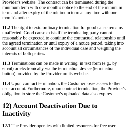
Provider's website. The contract can be terminated during the
minimum term with one month's notice to the end of the minimum
term and after expiry of the minimum term at any time with one
month's notice.
11.2
The right to extraordinary termination for good cause remains
unaffected. Good cause exists if the terminating party cannot
reasonably be expected to continue the contractual relationship until
the agreed termination or until expiry of a notice period, taking into
account all circumstances of the individual case and weighing the
interests of both parties.
11.3
Terminations can be made in writing, in text form (e.g., by
email) or electronically via the termination device (termination
button) provided by the Provider on its website.
11.4
Upon contract termination, the Customer loses access to their
user account. Furthermore, upon contract termination, the Provider's
obligation to store the Customer's uploaded data also expires.
12) Account Deactivation Due to
Inactivity
12.1
The Provider operates with limited resources for free user