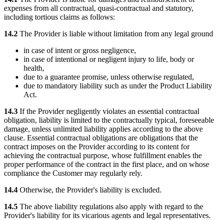
expenses from all contractual, quasi-contractual and statutory,
including tortious claims as follows:
14.2
The Provider is liable without limitation from any legal ground
in case of intent or gross negligence,
in case of intentional or negligent injury to life, body or
health,
due to a guarantee promise, unless otherwise regulated,
due to mandatory liability such as under the Product Liability
Act.
14.3
If the Provider negligently violates an essential contractual
obligation, liability is limited to the contractually typical, foreseeable
damage, unless unlimited liability applies according to the above
clause. Essential contractual obligations are obligations that the
contract imposes on the Provider according to its content for
achieving the contractual purpose, whose fulfillment enables the
proper performance of the contract in the first place, and on whose
compliance the Customer may regularly rely.
14.4
Otherwise, the Provider's liability is excluded.
14.5
The above liability regulations also apply with regard to the
Provider's liability for its vicarious agents and legal representatives.