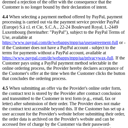
deemed a rejection of the offer with the consequence that the
Customer is no longer bound by their declaration of intent.
4.4
When selecting a payment method offered by PayPal, payment
processing is carried out via the payment service provider PayPal
(Europe) S.à r.l. et Cie, S.C.A., 22-24 Boulevard Royal, L-2449
Luxembourg (hereinafter: "PayPal"), subject to the PayPal Terms of
Use, available at
https://www.paypal.com/de/webapps/mpp/ua/useragreement-full
or -
if the Customer does not have a PayPal account - subject to the
terms for payments without a PayPal account, available at
https://www.paypal.com/de/webapps/mpp/ua/privacywax-full
. If the
Customer pays using a PayPal payment method selectable in the
online ordering process, the Provider hereby declares acceptance of
the Customer's offer at the time when the Customer clicks the button
that concludes the ordering process.
4.5
When submitting an offer via the Provider's online order form,
the contract text is stored by the Provider after contract conclusion
and transmitted to the Customer in text form (e.g., email, fax or
letter) after submission of their order. The Provider does not make
the contract text accessible beyond this. If the Customer has set up a
user account for the Provider's website before submitting their order,
the order data is archived on the Provider's website and can be
accessed free of charge by the Customer via their password-