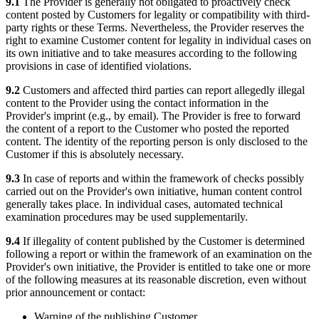
9.1
The Provider is generally not obligated to proactively check
content posted by Customers for legality or compatibility with third-
party rights or these Terms. Nevertheless, the Provider reserves the
right to examine Customer content for legality in individual cases on
its own initiative and to take measures according to the following
provisions in case of identified violations.
9.2
Customers and affected third parties can report allegedly illegal
content to the Provider using the contact information in the
Provider's imprint (e.g., by email). The Provider is free to forward
the content of a report to the Customer who posted the reported
content. The identity of the reporting person is only disclosed to the
Customer if this is absolutely necessary.
9.3
In case of reports and within the framework of checks possibly
carried out on the Provider's own initiative, human content control
generally takes place. In individual cases, automated technical
examination procedures may be used supplementarily.
9.4
If illegality of content published by the Customer is determined
following a report or within the framework of an examination on the
Provider's own initiative, the Provider is entitled to take one or more
of the following measures at its reasonable discretion, even without
prior announcement or contact:
Warning of the publishing Customer,