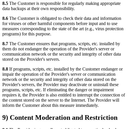
8.5
The Customer is responsible for regularly making appropriate
data backups at their own responsibility.
8.6
The Customer is obligated to check their data and information
for viruses or other harmful components before input and to use
measures corresponding to the state of the art (e.g., virus protection
programs) for this purpose.
8.7
The Customer ensures that programs, scripts, etc. installed by
them do not endanger the operation of the Provider's server or
communication network or the security and integrity of other data
stored on the Provider's servers.
8.8
If programs, scripts, etc. installed by the Customer endanger or
impair the operation of the Provider's server or communication
network or the security and integrity of other data stored on the
Provider's servers, the Provider may deactivate or uninstall these
programs, scripts, etc. If eliminating the danger or impairment
requires it, the Provider is also entitled to interrupt the connection of
the content stored on the server to the Internet. The Provider will
inform the Customer about this measure immediately.
9) Content Moderation and Restriction