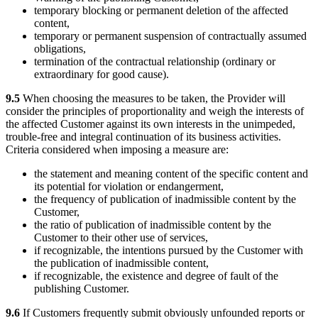
temporary blocking or permanent deletion of the affected
content,
temporary or permanent suspension of contractually assumed
obligations,
termination of the contractual relationship (ordinary or
extraordinary for good cause).
9.5
When choosing the measures to be taken, the Provider will
consider the principles of proportionality and weigh the interests of
the affected Customer against its own interests in the unimpeded,
trouble-free and integral continuation of its business activities.
Criteria considered when imposing a measure are:
the statement and meaning content of the specific content and
its potential for violation or endangerment,
the frequency of publication of inadmissible content by the
Customer,
the ratio of publication of inadmissible content by the
Customer to their other use of services,
if recognizable, the intentions pursued by the Customer with
the publication of inadmissible content,
if recognizable, the existence and degree of fault of the
publishing Customer.
9.6
If Customers frequently submit obviously unfounded reports or