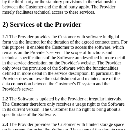
by the third party or the statutory provisions in the relationship
between the Customer and the third party apply. The Provider
merely facilitates technical access to these services.
2) Services of the Provider
2.1
The Provider provides the Customer with software in digital
form via the Internet for the duration of the agreed contract term. For
this purpose, it enables the Customer to access the software, which
remains on the Provider's server. The scope of functions and
technical specifications of the Software are described in more detail
in the service description on the Provider's website. The Provider
only owes the provision of the Software with the functionalities
defined in more detail in the service description. In particular, the
Provider does not owe the establishment and maintenance of the
data connection between the Customer's IT system and the
Provider's server.
2.2
The Software is updated by the Provider at irregular intervals.
The Customer therefore only receives a usage right to the Software
in its current version. The Customer has no right to bring about a
specific state of the Software.
2.3
The Provider provides the Customer with limited storage space
on its servers for using the Software. The scope of the storage space