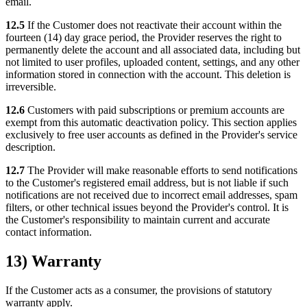
email.
12.5
If the Customer does not reactivate their account within the
fourteen (14) day grace period, the Provider reserves the right to
permanently delete the account and all associated data, including but
not limited to user profiles, uploaded content, settings, and any other
information stored in connection with the account. This deletion is
irreversible.
12.6
Customers with paid subscriptions or premium accounts are
exempt from this automatic deactivation policy. This section applies
exclusively to free user accounts as defined in the Provider's service
description.
12.7
The Provider will make reasonable efforts to send notifications
to the Customer's registered email address, but is not liable if such
notifications are not received due to incorrect email addresses, spam
filters, or other technical issues beyond the Provider's control. It is
the Customer's responsibility to maintain current and accurate
contact information.
13) Warranty
If the Customer acts as a consumer, the provisions of statutory
warranty apply.