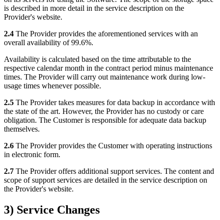
is described in more detail in the service description on the
Provider's website.
2.4
The Provider provides the aforementioned services with an
overall availability of 99.6%.
Availability is calculated based on the time attributable to the
respective calendar month in the contract period minus maintenance
times. The Provider will carry out maintenance work during low-
usage times whenever possible.
2.5
The Provider takes measures for data backup in accordance with
the state of the art. However, the Provider has no custody or care
obligation. The Customer is responsible for adequate data backup
themselves.
2.6
The Provider provides the Customer with operating instructions
in electronic form.
2.7
The Provider offers additional support services. The content and
scope of support services are detailed in the service description on
the Provider's website.
3) Service Changes