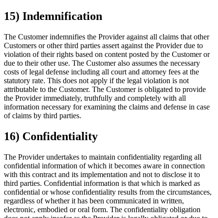
15) Indemnification
The Customer indemnifies the Provider against all claims that other
Customers or other third parties assert against the Provider due to
violation of their rights based on content posted by the Customer or
due to their other use. The Customer also assumes the necessary
costs of legal defense including all court and attorney fees at the
statutory rate. This does not apply if the legal violation is not
attributable to the Customer. The Customer is obligated to provide
the Provider immediately, truthfully and completely with all
information necessary for examining the claims and defense in case
of claims by third parties.
16) Confidentiality
The Provider undertakes to maintain confidentiality regarding all
confidential information of which it becomes aware in connection
with this contract and its implementation and not to disclose it to
third parties. Confidential information is that which is marked as
confidential or whose confidentiality results from the circumstances,
regardless of whether it has been communicated in written,
electronic, embodied or oral form. The confidentiality obligation