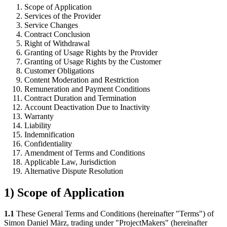
Scope of Application
Services of the Provider
Service Changes
Contract Conclusion
Right of Withdrawal
Granting of Usage Rights by the Provider
Granting of Usage Rights by the Customer
Customer Obligations
Content Moderation and Restriction
Remuneration and Payment Conditions
Contract Duration and Termination
Account Deactivation Due to Inactivity
Warranty
Liability
Indemnification
Confidentiality
Amendment of Terms and Conditions
Applicable Law, Jurisdiction
Alternative Dispute Resolution
1) Scope of Application
1.1
These General Terms and Conditions (hereinafter "Terms") of
Simon Daniel März, trading under "ProjectMakers" (hereinafter