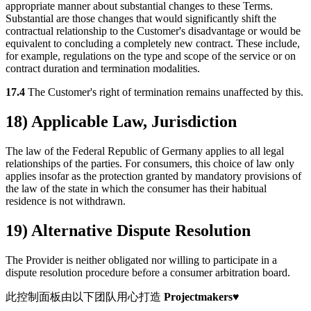
appropriate manner about substantial changes to these Terms.
Substantial are those changes that would significantly shift the
contractual relationship to the Customer's disadvantage or would be
equivalent to concluding a completely new contract. These include,
for example, regulations on the type and scope of the service or on
contract duration and termination modalities.
17.4
The Customer's right of termination remains unaffected by this.
18) Applicable Law, Jurisdiction
The law of the Federal Republic of Germany applies to all legal
relationships of the parties. For consumers, this choice of law only
applies insofar as the protection granted by mandatory provisions of
the law of the state in which the consumer has their habitual
residence is not withdrawn.
19) Alternative Dispute Resolution
The Provider is neither obligated nor willing to participate in a
dispute resolution procedure before a consumer arbitration board.
此控制面板由以下团队用心打造
Projectmakers
♥