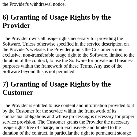
the Provider's withdrawal notice.
6) Granting of Usage Rights by the
Provider
The Provider owns all usage rights necessary for providing the
Software. Unless otherwise specified in the service description on
the Provider's website, the Provider grants the Customer a non-
exclusive, non-transferable usage right to the Software, limited to the
duration of the contract, to use the Software for private and business
purposes within the framework of these Terms. Any use of the
Software beyond this is not permitted.
7) Granting of Usage Rights by the
Customer
The Provider is entitled to use content and information provided to it
by the Customer for the service within the framework of its
contractual obligations and whose processing is necessary for proper
service provision. The Customer grants the Provider the necessary
usage rights free of charge, non-exclusively and limited to the
duration of the contract, in particular the right to permanent storage