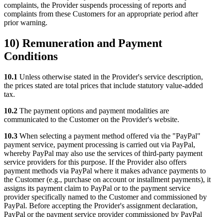
complaints, the Provider suspends processing of reports and
complaints from these Customers for an appropriate period after
prior warning.
10) Remuneration and Payment
Conditions
10.1
Unless otherwise stated in the Provider's service description,
the prices stated are total prices that include statutory value-added
tax.
10.2
The payment options and payment modalities are
communicated to the Customer on the Provider's website.
10.3
When selecting a payment method offered via the "PayPal"
payment service, payment processing is carried out via PayPal,
whereby PayPal may also use the services of third-party payment
service providers for this purpose. If the Provider also offers
payment methods via PayPal where it makes advance payments to
the Customer (e.g., purchase on account or installment payments), it
assigns its payment claim to PayPal or to the payment service
provider specifically named to the Customer and commissioned by
PayPal. Before accepting the Provider's assignment declaration,
PayPal or the payment service provider commissioned by PayPal