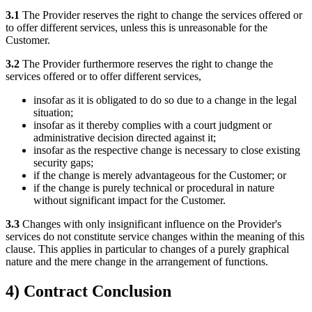
3.1
The Provider reserves the right to change the services offered or
to offer different services, unless this is unreasonable for the
Customer.
3.2
The Provider furthermore reserves the right to change the
services offered or to offer different services,
insofar as it is obligated to do so due to a change in the legal
situation;
insofar as it thereby complies with a court judgment or
administrative decision directed against it;
insofar as the respective change is necessary to close existing
security gaps;
if the change is merely advantageous for the Customer; or
if the change is purely technical or procedural in nature
without significant impact for the Customer.
3.3
Changes with only insignificant influence on the Provider's
services do not constitute service changes within the meaning of this
clause. This applies in particular to changes of a purely graphical
nature and the mere change in the arrangement of functions.
4) Contract Conclusion