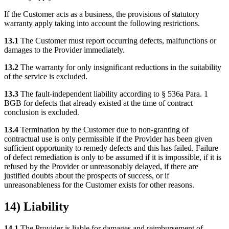
If the Customer acts as a business, the provisions of statutory
warranty apply taking into account the following restrictions.
13.1
The Customer must report occurring defects, malfunctions or
damages to the Provider immediately.
13.2
The warranty for only insignificant reductions in the suitability
of the service is excluded.
13.3
The fault-independent liability according to § 536a Para. 1
BGB for defects that already existed at the time of contract
conclusion is excluded.
13.4
Termination by the Customer due to non-granting of
contractual use is only permissible if the Provider has been given
sufficient opportunity to remedy defects and this has failed. Failure
of defect remediation is only to be assumed if it is impossible, if it is
refused by the Provider or unreasonably delayed, if there are
justified doubts about the prospects of success, or if
unreasonableness for the Customer exists for other reasons.
14) Liability
14.1
The Provider is liable for damages and reimbursement of