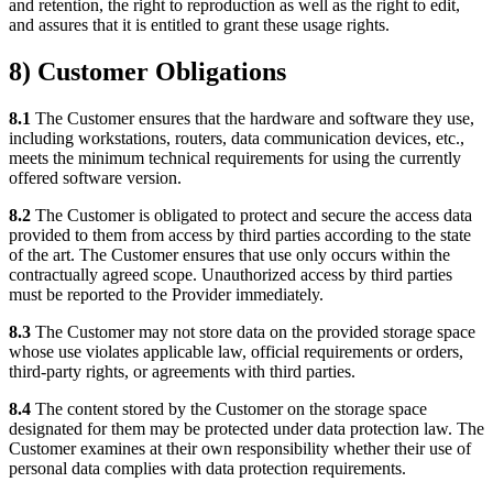
and retention, the right to reproduction as well as the right to edit,
and assures that it is entitled to grant these usage rights.
8) Customer Obligations
8.1
The Customer ensures that the hardware and software they use,
including workstations, routers, data communication devices, etc.,
meets the minimum technical requirements for using the currently
offered software version.
8.2
The Customer is obligated to protect and secure the access data
provided to them from access by third parties according to the state
of the art. The Customer ensures that use only occurs within the
contractually agreed scope. Unauthorized access by third parties
must be reported to the Provider immediately.
8.3
The Customer may not store data on the provided storage space
whose use violates applicable law, official requirements or orders,
third-party rights, or agreements with third parties.
8.4
The content stored by the Customer on the storage space
designated for them may be protected under data protection law. The
Customer examines at their own responsibility whether their use of
personal data complies with data protection requirements.