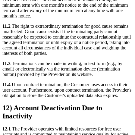
minimum term with one month's notice to the end of the minimum
term and after expiry of the minimum term at any time with one
month's notice.
11.2
The right to extraordinary termination for good cause remains
unaffected. Good cause exists if the terminating party cannot
reasonably be expected to continue the contractual relationship until
the agreed termination or until expiry of a notice period, taking into
account all circumstances of the individual case and weighing the
interests of both parties.
11.3
Terminations can be made in writing, in text form (e.g., by
email) or electronically via the termination device (termination
button) provided by the Provider on its website.
11.4
Upon contract termination, the Customer loses access to their
user account. Furthermore, upon contract termination, the Provider's
obligation to store the Customer's uploaded data also expires.
12) Account Deactivation Due to
Inactivity
12.1
The Provider operates with limited resources for free user
accounts and is committed to maintaining service quality for active