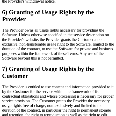
the Provider's withdrawal notice.
6) Granting of Usage Rights by the
Provider
The Provider owns all usage rights necessary for providing the
Software. Unless otherwise specified in the service description on
the Provider's website, the Provider grants the Customer a non-
exclusive, non-transferable usage right to the Software, limited to the
duration of the contract, to use the Software for private and business
purposes within the framework of these Terms. Any use of the
Software beyond this is not permitted.
7) Granting of Usage Rights by the
Customer
The Provider is entitled to use content and information provided to it
by the Customer for the service within the framework of its
contractual obligations and whose processing is necessary for proper
service provision. The Customer grants the Provider the necessary
usage rights free of charge, non-exclusively and limited to the
duration of the contract, in particular the right to permanent storage
and retention, the right to reproduction as well as the right to edit,