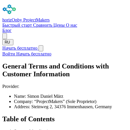
horizOn
by ProjectMakers
Быстрый старт
Сравнить
Цены
О нас
Блог
RU
Начать бесплатно
Войти
Начать бесплатно
General Terms and Conditions with
Customer Information
Provider:
Name:
Simon Daniel März
Company:
“ProjectMakers” (Sole Proprietor)
Address:
Steinweg 2, 34376 Immenhausen, Germany
Table of Contents