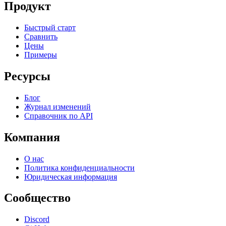
Продукт
Быстрый старт
Сравнить
Цены
Примеры
Ресурсы
Блог
Журнал изменений
Справочник по API
Компания
О нас
Политика конфиденциальности
Юридическая информация
Сообщество
Discord