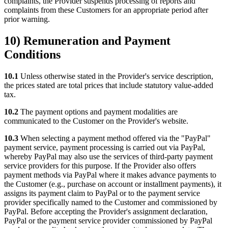
complaints, the Provider suspends processing of reports and
complaints from these Customers for an appropriate period after
prior warning.
10) Remuneration and Payment
Conditions
10.1
Unless otherwise stated in the Provider's service description,
the prices stated are total prices that include statutory value-added
tax.
10.2
The payment options and payment modalities are
communicated to the Customer on the Provider's website.
10.3
When selecting a payment method offered via the "PayPal"
payment service, payment processing is carried out via PayPal,
whereby PayPal may also use the services of third-party payment
service providers for this purpose. If the Provider also offers
payment methods via PayPal where it makes advance payments to
the Customer (e.g., purchase on account or installment payments), it
assigns its payment claim to PayPal or to the payment service
provider specifically named to the Customer and commissioned by
PayPal. Before accepting the Provider's assignment declaration,
PayPal or the payment service provider commissioned by PayPal