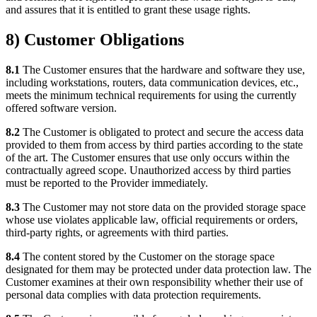
and assures that it is entitled to grant these usage rights.
8) Customer Obligations
8.1
The Customer ensures that the hardware and software they use,
including workstations, routers, data communication devices, etc.,
meets the minimum technical requirements for using the currently
offered software version.
8.2
The Customer is obligated to protect and secure the access data
provided to them from access by third parties according to the state
of the art. The Customer ensures that use only occurs within the
contractually agreed scope. Unauthorized access by third parties
must be reported to the Provider immediately.
8.3
The Customer may not store data on the provided storage space
whose use violates applicable law, official requirements or orders,
third-party rights, or agreements with third parties.
8.4
The content stored by the Customer on the storage space
designated for them may be protected under data protection law. The
Customer examines at their own responsibility whether their use of
personal data complies with data protection requirements.