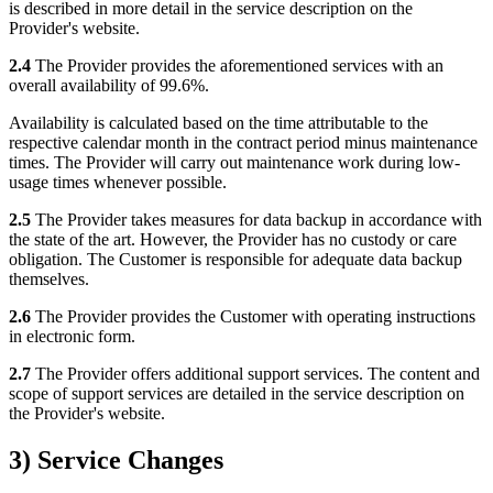
is described in more detail in the service description on the
Provider's website.
2.4
The Provider provides the aforementioned services with an
overall availability of 99.6%.
Availability is calculated based on the time attributable to the
respective calendar month in the contract period minus maintenance
times. The Provider will carry out maintenance work during low-
usage times whenever possible.
2.5
The Provider takes measures for data backup in accordance with
the state of the art. However, the Provider has no custody or care
obligation. The Customer is responsible for adequate data backup
themselves.
2.6
The Provider provides the Customer with operating instructions
in electronic form.
2.7
The Provider offers additional support services. The content and
scope of support services are detailed in the service description on
the Provider's website.
3) Service Changes