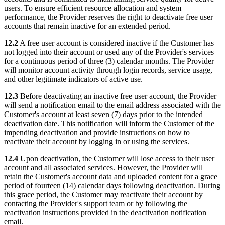
users. To ensure efficient resource allocation and system
performance, the Provider reserves the right to deactivate free user
accounts that remain inactive for an extended period.
12.2
A free user account is considered inactive if the Customer has
not logged into their account or used any of the Provider's services
for a continuous period of three (3) calendar months. The Provider
will monitor account activity through login records, service usage,
and other legitimate indicators of active use.
12.3
Before deactivating an inactive free user account, the Provider
will send a notification email to the email address associated with the
Customer's account at least seven (7) days prior to the intended
deactivation date. This notification will inform the Customer of the
impending deactivation and provide instructions on how to
reactivate their account by logging in or using the services.
12.4
Upon deactivation, the Customer will lose access to their user
account and all associated services. However, the Provider will
retain the Customer's account data and uploaded content for a grace
period of fourteen (14) calendar days following deactivation. During
this grace period, the Customer may reactivate their account by
contacting the Provider's support team or by following the
reactivation instructions provided in the deactivation notification
email.