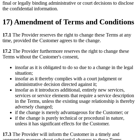
final or legally binding administrative or court decisions to disclose
the confidential information.
17) Amendment of Terms and Conditions
17.1
The Provider reserves the right to change these Terms at any
time, provided the Customer agrees to the change.
17.2
The Provider furthermore reserves the right to change these
Terms without the Customer's consent,
insofar as it is obligated to do so due to a change in the legal
situation;
insofar as it thereby complies with a court judgment or
administrative decision directed against it;
insofar as it introduces additional, entirely new services,
services or service elements that require a service description
in the Terms, unless the existing usage relationship is thereby
adversely changed;
if the change is merely advantageous for the Customer; or
if the change is purely technical or procedural in nature,
unless it has significant effects for the Customer.
17.3
The Provider will inform the Customer in a timely and
appropriate manner about substantial changes to these Terms.