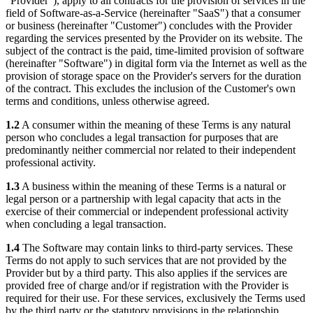
"Provider"), apply to all contracts for the provision of services in the
field of Software-as-a-Service (hereinafter "SaaS") that a consumer
or business (hereinafter "Customer") concludes with the Provider
regarding the services presented by the Provider on its website. The
subject of the contract is the paid, time-limited provision of software
(hereinafter "Software") in digital form via the Internet as well as the
provision of storage space on the Provider's servers for the duration
of the contract. This excludes the inclusion of the Customer's own
terms and conditions, unless otherwise agreed.
1.2
A consumer within the meaning of these Terms is any natural
person who concludes a legal transaction for purposes that are
predominantly neither commercial nor related to their independent
professional activity.
1.3
A business within the meaning of these Terms is a natural or
legal person or a partnership with legal capacity that acts in the
exercise of their commercial or independent professional activity
when concluding a legal transaction.
1.4
The Software may contain links to third-party services. These
Terms do not apply to such services that are not provided by the
Provider but by a third party. This also applies if the services are
provided free of charge and/or if registration with the Provider is
required for their use. For these services, exclusively the Terms used
by the third party or the statutory provisions in the relationship