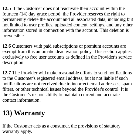
12.5
If the Customer does not reactivate their account within the
fourteen (14) day grace period, the Provider reserves the right to
permanently delete the account and all associated data, including but
not limited to user profiles, uploaded content, settings, and any other
information stored in connection with the account. This deletion is
irreversible.
12.6
Customers with paid subscriptions or premium accounts are
exempt from this automatic deactivation policy. This section applies
exclusively to free user accounts as defined in the Provider's service
description.
12.7
The Provider will make reasonable efforts to send notifications
to the Customer's registered email address, but is not liable if such
notifications are not received due to incorrect email addresses, spam
filters, or other technical issues beyond the Provider's control. It is
the Customer's responsibility to maintain current and accurate
contact information.
13) Warranty
If the Customer acts as a consumer, the provisions of statutory
warranty apply.