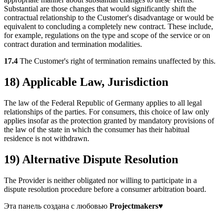
Substantial are those changes that would significantly shift the
contractual relationship to the Customer's disadvantage or would be
equivalent to concluding a completely new contract. These include,
for example, regulations on the type and scope of the service or on
contract duration and termination modalities.
17.4
The Customer's right of termination remains unaffected by this.
18) Applicable Law, Jurisdiction
The law of the Federal Republic of Germany applies to all legal
relationships of the parties. For consumers, this choice of law only
applies insofar as the protection granted by mandatory provisions of
the law of the state in which the consumer has their habitual
residence is not withdrawn.
19) Alternative Dispute Resolution
The Provider is neither obligated nor willing to participate in a
dispute resolution procedure before a consumer arbitration board.
Эта панель создана с любовью
Projectmakers
♥