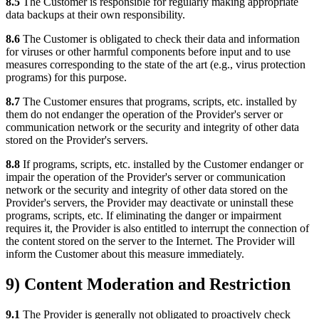
8.5
The Customer is responsible for regularly making appropriate
data backups at their own responsibility.
8.6
The Customer is obligated to check their data and information
for viruses or other harmful components before input and to use
measures corresponding to the state of the art (e.g., virus protection
programs) for this purpose.
8.7
The Customer ensures that programs, scripts, etc. installed by
them do not endanger the operation of the Provider's server or
communication network or the security and integrity of other data
stored on the Provider's servers.
8.8
If programs, scripts, etc. installed by the Customer endanger or
impair the operation of the Provider's server or communication
network or the security and integrity of other data stored on the
Provider's servers, the Provider may deactivate or uninstall these
programs, scripts, etc. If eliminating the danger or impairment
requires it, the Provider is also entitled to interrupt the connection of
the content stored on the server to the Internet. The Provider will
inform the Customer about this measure immediately.
9) Content Moderation and Restriction
9.1
The Provider is generally not obligated to proactively check