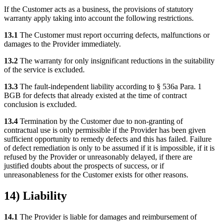
If the Customer acts as a business, the provisions of statutory
warranty apply taking into account the following restrictions.
13.1
The Customer must report occurring defects, malfunctions or
damages to the Provider immediately.
13.2
The warranty for only insignificant reductions in the suitability
of the service is excluded.
13.3
The fault-independent liability according to § 536a Para. 1
BGB for defects that already existed at the time of contract
conclusion is excluded.
13.4
Termination by the Customer due to non-granting of
contractual use is only permissible if the Provider has been given
sufficient opportunity to remedy defects and this has failed. Failure
of defect remediation is only to be assumed if it is impossible, if it is
refused by the Provider or unreasonably delayed, if there are
justified doubts about the prospects of success, or if
unreasonableness for the Customer exists for other reasons.
14) Liability
14.1
The Provider is liable for damages and reimbursement of