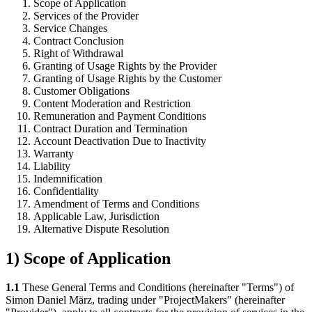
Scope of Application
Services of the Provider
Service Changes
Contract Conclusion
Right of Withdrawal
Granting of Usage Rights by the Provider
Granting of Usage Rights by the Customer
Customer Obligations
Content Moderation and Restriction
Remuneration and Payment Conditions
Contract Duration and Termination
Account Deactivation Due to Inactivity
Warranty
Liability
Indemnification
Confidentiality
Amendment of Terms and Conditions
Applicable Law, Jurisdiction
Alternative Dispute Resolution
1) Scope of Application
1.1
These General Terms and Conditions (hereinafter "Terms") of
Simon Daniel März, trading under "ProjectMakers" (hereinafter