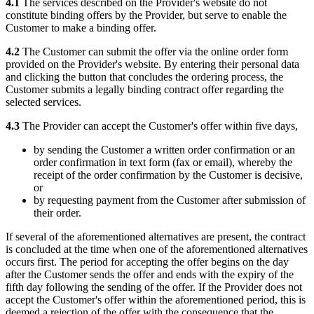
4.1
The services described on the Provider's website do not
constitute binding offers by the Provider, but serve to enable the
Customer to make a binding offer.
4.2
The Customer can submit the offer via the online order form
provided on the Provider's website. By entering their personal data
and clicking the button that concludes the ordering process, the
Customer submits a legally binding contract offer regarding the
selected services.
4.3
The Provider can accept the Customer's offer within five days,
by sending the Customer a written order confirmation or an
order confirmation in text form (fax or email), whereby the
receipt of the order confirmation by the Customer is decisive,
or
by requesting payment from the Customer after submission of
their order.
If several of the aforementioned alternatives are present, the contract
is concluded at the time when one of the aforementioned alternatives
occurs first. The period for accepting the offer begins on the day
after the Customer sends the offer and ends with the expiry of the
fifth day following the sending of the offer. If the Provider does not
accept the Customer's offer within the aforementioned period, this is
deemed a rejection of the offer with the consequence that the