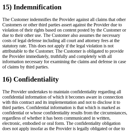
15) Indemnification
The Customer indemnifies the Provider against all claims that other
Customers or other third parties assert against the Provider due to
violation of their rights based on content posted by the Customer or
due to their other use. The Customer also assumes the necessary
costs of legal defense including all court and attorney fees at the
statutory rate. This does not apply if the legal violation is not
attributable to the Customer. The Customer is obligated to provide
the Provider immediately, truthfully and completely with all
information necessary for examining the claims and defense in case
of claims by third parties.
16) Confidentiality
The Provider undertakes to maintain confidentiality regarding all
confidential information of which it becomes aware in connection
with this contract and its implementation and not to disclose it to
third parties. Confidential information is that which is marked as
confidential or whose confidentiality results from the circumstances,
regardless of whether it has been communicated in written,
electronic, embodied or oral form. The confidentiality obligation
does not apply insofar as the Provider is legally obligated or due to