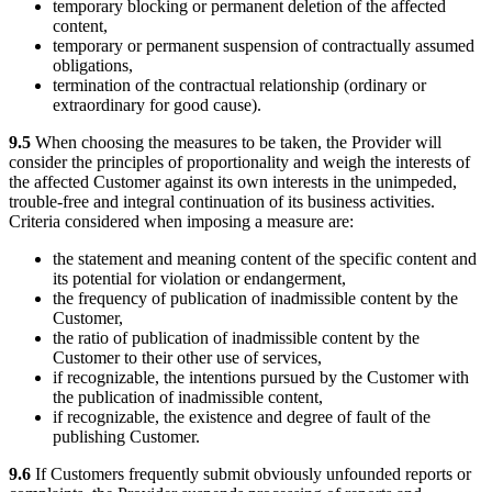
temporary blocking or permanent deletion of the affected
content,
temporary or permanent suspension of contractually assumed
obligations,
termination of the contractual relationship (ordinary or
extraordinary for good cause).
9.5
When choosing the measures to be taken, the Provider will
consider the principles of proportionality and weigh the interests of
the affected Customer against its own interests in the unimpeded,
trouble-free and integral continuation of its business activities.
Criteria considered when imposing a measure are:
the statement and meaning content of the specific content and
its potential for violation or endangerment,
the frequency of publication of inadmissible content by the
Customer,
the ratio of publication of inadmissible content by the
Customer to their other use of services,
if recognizable, the intentions pursued by the Customer with
the publication of inadmissible content,
if recognizable, the existence and degree of fault of the
publishing Customer.
9.6
If Customers frequently submit obviously unfounded reports or