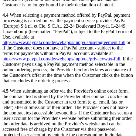
Customer is no longer bound by their declaration of intent.
4.4
When selecting a payment method offered by PayPal, payment
processing is carried out via the payment service provider PayPal
(Europe) S.à r.l. et Cie, S.C.A., 22-24 Boulevard Royal, L-2449
Luxembourg (hereinafter: "PayPal"), subject to the PayPal Terms of
Use, available at
https://www.paypal.com/de/webapps/mpp/ua/useragreement-full
or -
if the Customer does not have a PayPal account - subject to the
terms for payments without a PayPal account, available at
https://www.paypal.com/de/webapps/mpp/ua/privacywax-full
. If the
Customer pays using a PayPal payment method selectable in the
online ordering process, the Provider hereby declares acceptance of
the Customer's offer at the time when the Customer clicks the button
that concludes the ordering process.
4.5
When submitting an offer via the Provider's online order form,
the contract text is stored by the Provider after contract conclusion
and transmitted to the Customer in text form (e.g., email, fax or
letter) after submission of their order. The Provider does not make
the contract text accessible beyond this. If the Customer has set up a
user account for the Provider's website before submitting their order,
the order data is archived on the Provider's website and can be
accessed free of charge by the Customer via their password-
protected user account by entering the corresponding login data.