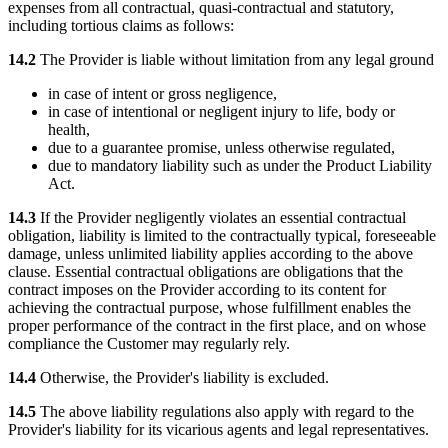
expenses from all contractual, quasi-contractual and statutory,
including tortious claims as follows:
14.2
The Provider is liable without limitation from any legal ground
in case of intent or gross negligence,
in case of intentional or negligent injury to life, body or
health,
due to a guarantee promise, unless otherwise regulated,
due to mandatory liability such as under the Product Liability
Act.
14.3
If the Provider negligently violates an essential contractual
obligation, liability is limited to the contractually typical, foreseeable
damage, unless unlimited liability applies according to the above
clause. Essential contractual obligations are obligations that the
contract imposes on the Provider according to its content for
achieving the contractual purpose, whose fulfillment enables the
proper performance of the contract in the first place, and on whose
compliance the Customer may regularly rely.
14.4
Otherwise, the Provider's liability is excluded.
14.5
The above liability regulations also apply with regard to the
Provider's liability for its vicarious agents and legal representatives.