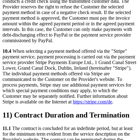
conducts a credit check using the transmitted customer data. The
Provider reserves the right to refuse the Customer the selected
payment method in case of a negative check result. If the selected
payment method is approved, the Customer must pay the invoice
amount within the agreed payment period or in the agreed payment
intervals. In this case, the Customer can only make payments with
debt-discharging effect to PayPal or the payment service provider
commissioned by PayPal.
10.4
When selecting a payment method offered via the "Stripe"
payment service, payment processing is carried out via the payment
service provider Stripe Payments Europe Ltd., 1 Grand Canal Street
Lower, Grand Canal Dock, Dublin, Ireland (hereinafter "Stripe").
The individual payment methods offered via Stripe are
communicated to the Customer on the Provider's website. To
process payments, Stripe may use additional payment services for
which special payment conditions may apply, to which the
Customer may be separately notified. Further information about
Stripe is available on the Internet at
https://stripe.com/de
.
11) Contract Duration and Termination
11.1
The contract is concluded for an indefinite period, but at least
for the minimum term evident from the service description on the
Provider's website. The contract can be terminated during the