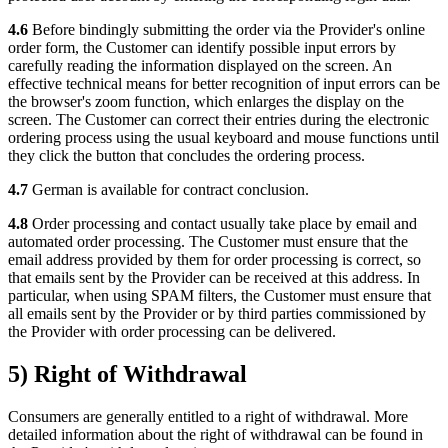
4.6
Before bindingly submitting the order via the Provider's online
order form, the Customer can identify possible input errors by
carefully reading the information displayed on the screen. An
effective technical means for better recognition of input errors can be
the browser's zoom function, which enlarges the display on the
screen. The Customer can correct their entries during the electronic
ordering process using the usual keyboard and mouse functions until
they click the button that concludes the ordering process.
4.7
German is available for contract conclusion.
4.8
Order processing and contact usually take place by email and
automated order processing. The Customer must ensure that the
email address provided by them for order processing is correct, so
that emails sent by the Provider can be received at this address. In
particular, when using SPAM filters, the Customer must ensure that
all emails sent by the Provider or by third parties commissioned by
the Provider with order processing can be delivered.
5) Right of Withdrawal
Consumers are generally entitled to a right of withdrawal. More
detailed information about the right of withdrawal can be found in