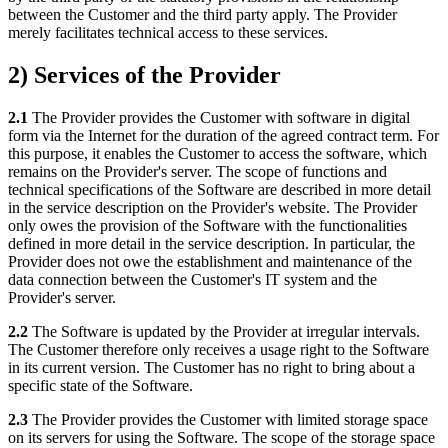
between the Customer and the third party apply. The Provider
merely facilitates technical access to these services.
2) Services of the Provider
2.1
The Provider provides the Customer with software in digital
form via the Internet for the duration of the agreed contract term. For
this purpose, it enables the Customer to access the software, which
remains on the Provider's server. The scope of functions and
technical specifications of the Software are described in more detail
in the service description on the Provider's website. The Provider
only owes the provision of the Software with the functionalities
defined in more detail in the service description. In particular, the
Provider does not owe the establishment and maintenance of the
data connection between the Customer's IT system and the
Provider's server.
2.2
The Software is updated by the Provider at irregular intervals.
The Customer therefore only receives a usage right to the Software
in its current version. The Customer has no right to bring about a
specific state of the Software.
2.3
The Provider provides the Customer with limited storage space
on its servers for using the Software. The scope of the storage space