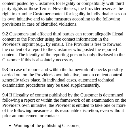
content posted by Customers for legality or compatibility with third-
party rights or these Terms. Nevertheless, the Provider reserves the
right to examine Customer content for legality in individual cases on
its own initiative and to take measures according to the following
provisions in case of identified violations.
9.2
Customers and affected third parties can report allegedly illegal
content to the Provider using the contact information in the
Provider's imprint (e.g., by email). The Provider is free to forward
the content of a report to the Customer who posted the reported
content. The identity of the reporting person is only disclosed to the
Customer if this is absolutely necessary.
9.3
In case of reports and within the framework of checks possibly
carried out on the Provider's own initiative, human content control
generally takes place. In individual cases, automated technical
examination procedures may be used supplementarily.
9.4
If illegality of content published by the Customer is determined
following a report or within the framework of an examination on the
Provider's own initiative, the Provider is entitled to take one or more
of the following measures at its reasonable discretion, even without
prior announcement or contact:
Warning of the publishing Customer,