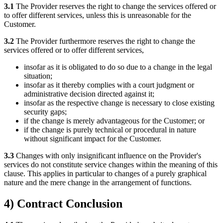
3.1
The Provider reserves the right to change the services offered or
to offer different services, unless this is unreasonable for the
Customer.
3.2
The Provider furthermore reserves the right to change the
services offered or to offer different services,
insofar as it is obligated to do so due to a change in the legal
situation;
insofar as it thereby complies with a court judgment or
administrative decision directed against it;
insofar as the respective change is necessary to close existing
security gaps;
if the change is merely advantageous for the Customer; or
if the change is purely technical or procedural in nature
without significant impact for the Customer.
3.3
Changes with only insignificant influence on the Provider's
services do not constitute service changes within the meaning of this
clause. This applies in particular to changes of a purely graphical
nature and the mere change in the arrangement of functions.
4) Contract Conclusion