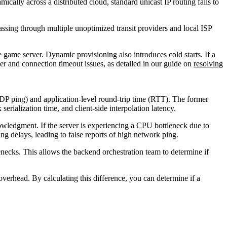
ically across a distributed cloud, standard unicast IP routing fails to
passing through multiple unoptimized transit providers and local ISP
e game server. Dynamic provisioning also introduces cold starts. If a
ver and connection timeout issues, as detailed in our guide on
resolving
DP ping) and application-level round-trip time (RTT). The former
erialization time, and client-side interpolation latency.
nowledgment. If the server is experiencing a CPU bottleneck due to
ng delays, leading to false reports of high network ping.
enecks. This allows the backend orchestration team to determine if
rhead. By calculating this difference, you can determine if a