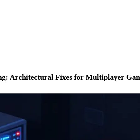
g: Architectural Fixes for Multiplayer Ga