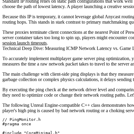
Standard IP routing relies on static path configurations that work well
choose the path of lowest latency. A player launching a creative sess
Because this IP is temporary, it cannot leverage global Anycast routing
routing hops. This stands in stark contrast to primary matchmaking q
These proxies terminate client connections at the nearest Point of Pre
server container takes too long to spin up, players might encounter co
session launch timeouts
.
Technical Deep Dive: Measuring ICMP Network Latency vs. Game
To accurately implement multiplayer game server ping optimization, 
measures the time a raw network packet takes to travel to the server an
The main challenge with client-side ping displays is that they measur
garbage collection or complex physics calculations, it delays sending 
By executing the ping check at the network driver level and comparing 
they need to optimize code or change their network routing paths. Le
The following Unreal Engine-compatible C++ class demonstrates how t
player's high ping is caused by bad network routing or a choking serve
// PingMonitor.h

#pragma once

#include "CoreMinimal.h"
