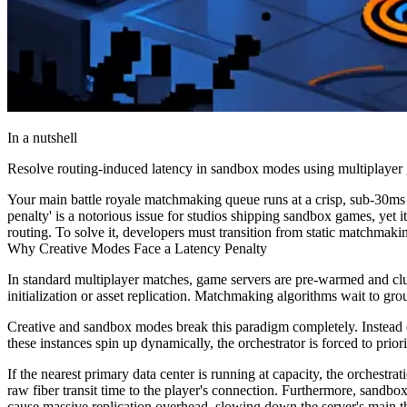
In a nutshell
Resolve routing-induced latency in sandbox modes using multiplayer ga
Your main battle royale matchmaking queue runs at a crisp, sub-30ms p
penalty' is a notorious issue for studios shipping sandbox games, yet 
routing. To solve it, developers must transition from static matchmaki
Why Creative Modes Face a Latency Penalty
In standard multiplayer matches, game servers are pre-warmed and clus
initialization or asset replication. Matchmaking algorithms wait to grou
Creative and sandbox modes break this paradigm completely. Instead o
these instances spin up dynamically, the orchestrator is forced to priori
If the nearest primary data center is running at capacity, the orchestra
raw fiber transit time to the player's connection. Furthermore, sandbo
cause massive replication overhead, slowing down the server's main th