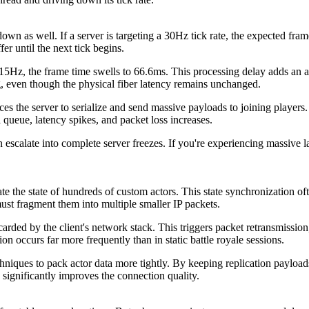
n as well. If a server is targeting a 30Hz tick rate, the expected frame t
fer until the next tick begins.
15Hz, the frame time swells to 66.6ms. This processing delay adds an au
g, even though the physical fiber latency remains unchanged.
s the server to serialize and send massive payloads to joining players. 
queue, latency spikes, and packet loss increases.
scalate into complete server freezes. If you're experiencing massive l
te the state of hundreds of custom actors. This state synchronization
st fragment them into multiple smaller IP packets.
scarded by the client's network stack. This triggers packet retransmission
n occurs far more frequently than in static battle royale sessions.
chniques to pack actor data more tightly. By keeping replication paylo
 significantly improves the connection quality.