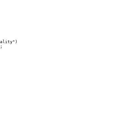
ality")

;
