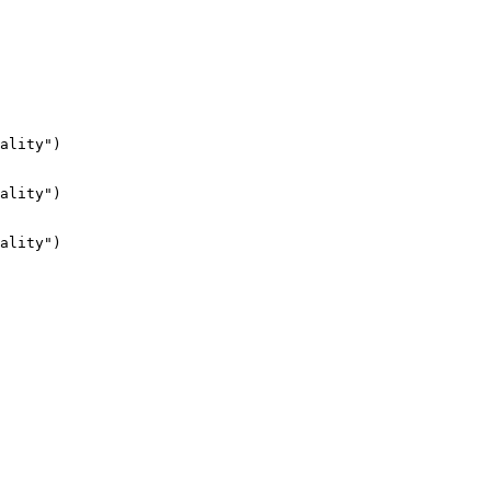
ality")

ality")

ality")
