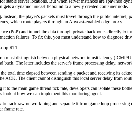
 for stable server locations. But when server instances are spawned dynam
ion gets a dynamic unicast IP bound to a newly created container node.
. Instead, the player's packets must travel through the public internet, 
ueues, which route players through an Anycast-enabled edge proxy.
sence (PoP) and tunnel the data through private backbones directly to th
nnection failures. To fix this, you must understand how to diagnose dri
 Loop RTT
you must distinguish between physical network transit latency (ICMP/U
d back. The latter includes the server's frame processing delay, network s
e the total time elapsed between sending a packet and receiving its ack
the ACK. The client cannot distinguish this local server delay from routi
it to the main game thread tick rate, developers can isolate these bottl
t's look at how we can implement this monitoring agent.
o track raw network ping and separate it from game loop processing ove
r frame rate.