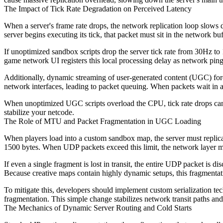
The Impact of Tick Rate Degradation on Perceived Latency
When a server's frame rate drops, the network replication loop slows dow
server begins executing its tick, that packet must sit in the network buf
If unoptimized sandbox scripts drop the server tick rate from 30Hz to 
game network UI registers this local processing delay as network pin
Additionally, dynamic streaming of user-generated content (UGC) force
network interfaces, leading to packet queuing. When packets wait in a 
When unoptimized UGC scripts overload the CPU, tick rate drops can e
stabilize your netcode.
The Role of MTU and Packet Fragmentation in UGC Loading
When players load into a custom sandbox map, the server must replica
1500 bytes. When UDP packets exceed this limit, the network layer mu
If even a single fragment is lost in transit, the entire UDP packet is di
Because creative maps contain highly dynamic setups, this fragmentatio
To mitigate this, developers should implement custom serialization te
fragmentation. This simple change stabilizes network transit paths and
The Mechanics of Dynamic Server Routing and Cold Starts