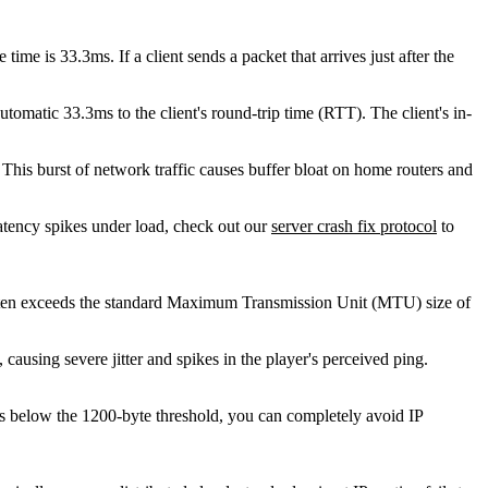
ime is 33.3ms. If a client sends a packet that arrives just after the
tomatic 33.3ms to the client's round-trip time (RTT). The client's in-
This burst of network traffic causes buffer bloat on home routers and
atency spikes under load, check out our
server crash fix protocol
to
 often exceeds the standard Maximum Transmission Unit (MTU) size of
, causing severe jitter and spikes in the player's perceived ping.
ads below the 1200-byte threshold, you can completely avoid IP