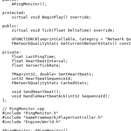
    APingMonitor();

protected:

    virtual void BeginPlay() override;

public:

    virtual void Tick(float DeltaTime) override;

    UFUNCTION(BlueprintCallable, Category = "Network Qu
    FNetworkQualityStats GetCurrentNetworkStats() const
private:

    float LastPingTime;

    float HeartbeatInterval;

    float ServerTickRate;

    TMap<int32, double> SentHeartbeats;

    int32 HeartbeatSequenceId;

    FNetworkQualityStats CachedStats;

    void SendHeartbeat();

    void HandleHeartbeatAck(int32 SequenceId);

// PingMonitor.cpp

#include "PingMonitor.h"

#include "GameFramework/PlayerController.h"

#include "Engine/World.h"

APingMonitor::APingMonitor()
