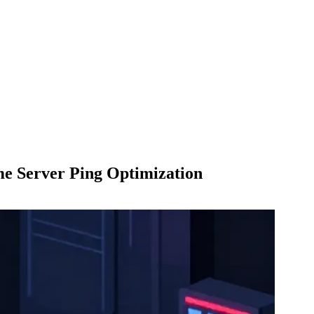
me Server Ping Optimization