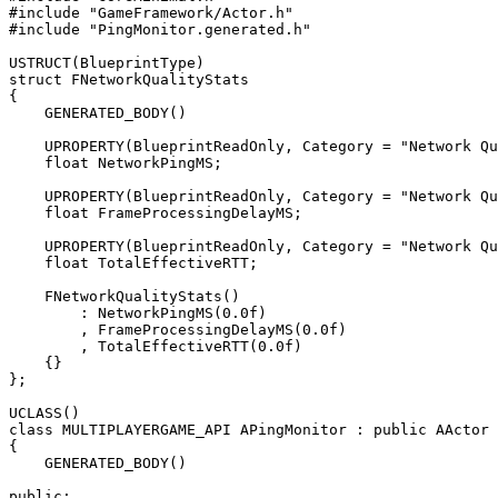
#include "GameFramework/Actor.h"

#include "PingMonitor.generated.h"

USTRUCT(BlueprintType)

struct FNetworkQualityStats

{

    GENERATED_BODY()

    UPROPERTY(BlueprintReadOnly, Category = "Network Qu
    float NetworkPingMS;

    UPROPERTY(BlueprintReadOnly, Category = "Network Qu
    float FrameProcessingDelayMS;

    UPROPERTY(BlueprintReadOnly, Category = "Network Qu
    float TotalEffectiveRTT;

    FNetworkQualityStats()

        : NetworkPingMS(0.0f)

        , FrameProcessingDelayMS(0.0f)

        , TotalEffectiveRTT(0.0f)

    {}

};

UCLASS()

class MULTIPLAYERGAME_API APingMonitor : public AActor

{

    GENERATED_BODY()

public:
