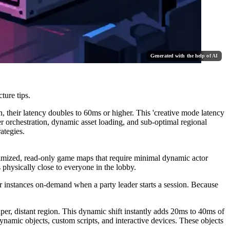
Generated with the help of AI
ture tips.
, their latency doubles to 60ms or higher. This 'creative mode latency
er orchestration, dynamic asset loading, and sub-optimal regional
ategies.
ptimized, read-only game maps that require minimal dynamic actor
s physically close to everyone in the lobby.
 instances on-demand when a party leader starts a session. Because
eaper, distant region. This dynamic shift instantly adds 20ms to 40ms of
ynamic objects, custom scripts, and interactive devices. These objects