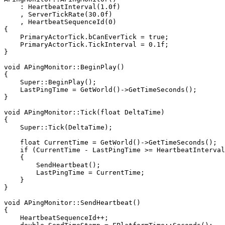
    : HeartbeatInterval(1.0f)

    , ServerTickRate(30.0f)

    , HeartbeatSequenceId(0)

{

    PrimaryActorTick.bCanEverTick = true;

    PrimaryActorTick.TickInterval = 0.1f;

}

void APingMonitor::BeginPlay()

{

    Super::BeginPlay();

    LastPingTime = GetWorld()->GetTimeSeconds();

}

void APingMonitor::Tick(float DeltaTime)

{

    Super::Tick(DeltaTime);

    float CurrentTime = GetWorld()->GetTimeSeconds();

    if (CurrentTime - LastPingTime >= HeartbeatInterval
    {

        SendHeartbeat();

        LastPingTime = CurrentTime;

    }

}

void APingMonitor::SendHeartbeat()

{

    HeartbeatSequenceId++;
