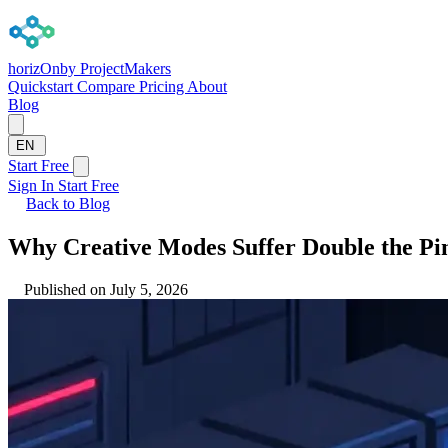
horizOn
by ProjectMakers
Quickstart
Compare
Pricing
About
Blog
EN
Start Free
Sign In
Start Free
Back to Blog
Why Creative Modes Suffer Double the Pin
Published on July 5, 2026