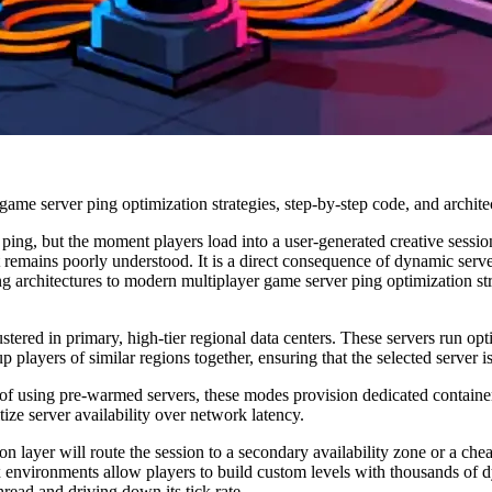
me server ping optimization strategies, step-by-step code, and architec
ing, but the moment players load into a user-generated creative session
it remains poorly understood. It is a direct consequence of dynamic serv
ng architectures to modern multiplayer game server ping optimization str
tered in primary, high-tier regional data centers. These servers run o
p players of similar regions together, ensuring that the selected server i
f using pre-warmed servers, these modes provision dedicated container
tize server availability over network latency.
tion layer will route the session to a secondary availability zone or a ch
x environments allow players to build custom levels with thousands of d
read and driving down its tick rate.