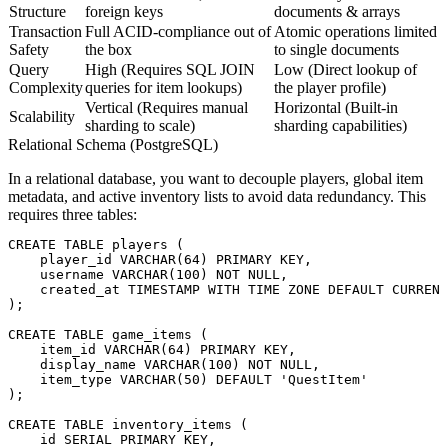
Structure
foreign keys
documents & arrays
Transaction
Full ACID-compliance out of
Atomic operations limited
Safety
the box
to single documents
Query
High (Requires SQL JOIN
Low (Direct lookup of
Complexity
queries for item lookups)
the player profile)
Vertical (Requires manual
Horizontal (Built-in
Scalability
sharding to scale)
sharding capabilities)
Relational Schema (PostgreSQL)
In a relational database, you want to decouple players, global item
metadata, and active inventory lists to avoid data redundancy. This
requires three tables:
CREATE TABLE players (

    player_id VARCHAR(64) PRIMARY KEY,

    username VARCHAR(100) NOT NULL,

    created_at TIMESTAMP WITH TIME ZONE DEFAULT CURRENT
);

CREATE TABLE game_items (

    item_id VARCHAR(64) PRIMARY KEY,

    display_name VARCHAR(100) NOT NULL,

    item_type VARCHAR(50) DEFAULT 'QuestItem'

);

CREATE TABLE inventory_items (

    id SERIAL PRIMARY KEY,
