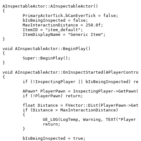
AInspectableActor::AInspectableActor()

{

	PrimaryActorTick.bCanEverTick = false;

	bIsBeingInspected = false;

	MaxInteractionDistance = 250.0f;

	ItemID = "item_default";

	ItemDisplayName = "Generic Item";

}

void AInspectableActor::BeginPlay()

{

	Super::BeginPlay();

}

void AInspectableActor::OnInspectStarted(APlayerControl
{

	if (!InspectingPlayer || bIsBeingInspected) return;

	APawn* PlayerPawn = InspectingPlayer->GetPawn();

	if (!PlayerPawn) return;

	float Distance = FVector::Dist(PlayerPawn->GetActorLocation(), GetActorLocation());

	if (Distance > MaxInteractionDistance)

	{

		UE_LOG(LogTemp, Warning, TEXT("Player too far to inspect %s"), *GetName());

		return;

	}

	bIsBeingInspected = true;
