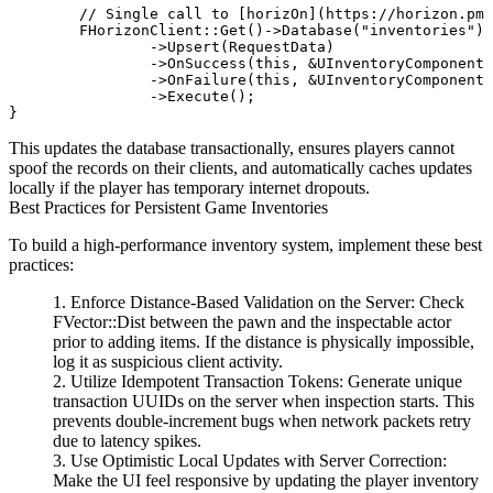
	// Single call to [horizOn](https://horizon.pm)'s secure database client

	FHorizonClient::Get()->Database("inventories")

		->Upsert(RequestData)

		->OnSuccess(this, &UInventoryComponent::OnSaveSuccess)

		->OnFailure(this, &UInventoryComponent::OnSaveFailure)

		->Execute();

This updates the database transactionally, ensures players cannot
spoof the records on their clients, and automatically caches updates
locally if the player has temporary internet dropouts.
Best Practices for Persistent Game Inventories
To build a high-performance inventory system, implement these best
practices:
Enforce Distance-Based Validation on the Server:
Check
FVector::Dist
between the pawn and the inspectable actor
prior to adding items. If the distance is physically impossible,
log it as suspicious client activity.
Utilize Idempotent Transaction Tokens:
Generate unique
transaction UUIDs on the server when inspection starts. This
prevents double-increment bugs when network packets retry
due to latency spikes.
Use Optimistic Local Updates with Server Correction:
Make the UI feel responsive by updating the player inventory