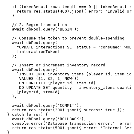
    if (tokenResult.rows.length === 0 || tokenResult.ro
      return res.status(400).json({ error: 'Invalid or 
    }

    // 2. Begin transaction

    await dbPool.query('BEGIN');

    // Consume the token to prevent double-spending

    await dbPool.query(

      "UPDATE interactions SET status = 'consumed' WHER
      [interactionToken]

    );

    // Insert or increment inventory record

    await dbPool.query(

      `INSERT INTO inventory_items (player_id, item_id,
       VALUES ($1, $2, 1, NOW()) 

       ON CONFLICT (player_id, item_id) 

       DO UPDATE SET quantity = inventory_items.quantit
      [playerId, itemId]

    );

    await dbPool.query('COMMIT');

    return res.status(200).json({ success: true });

  } catch (error) {

    await dbPool.query('ROLLBACK');

    console.error('Database transaction error:', error)
    return res.status(500).json({ error: 'Internal Serv
  }
