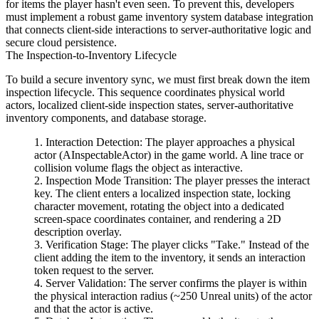
for items the player hasn't even seen. To prevent this, developers
must implement a robust game inventory system database integration
that connects client-side interactions to server-authoritative logic and
secure cloud persistence.
The Inspection-to-Inventory Lifecycle
To build a secure inventory sync, we must first break down the item
inspection lifecycle. This sequence coordinates physical world
actors, localized client-side inspection states, server-authoritative
inventory components, and database storage.
Interaction Detection:
The player approaches a physical
actor (
AInspectableActor
) in the game world. A line trace or
collision volume flags the object as interactive.
Inspection Mode Transition:
The player presses the interact
key. The client enters a localized inspection state, locking
character movement, rotating the object into a dedicated
screen-space coordinates container, and rendering a 2D
description overlay.
Verification Stage:
The player clicks "Take." Instead of the
client adding the item to the inventory, it sends an interaction
token request to the server.
Server Validation:
The server confirms the player is within
the physical interaction radius (~250 Unreal units) of the actor
and that the actor is active.