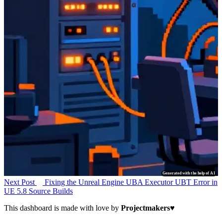
Generated with the help of AI
Next Post
Fixing the Unreal Engine UBA Executor UBT Error in
UE 5.8 Source Builds
This dashboard is made with love by
Projectmakers
♥