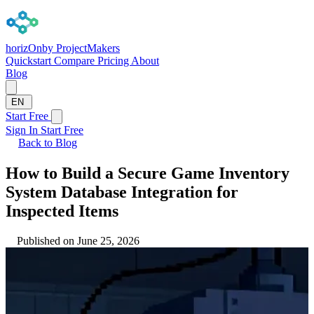
horizOn
by ProjectMakers
Quickstart
Compare
Pricing
About
Blog
EN
Start Free
Sign In
Start Free
Back to Blog
How to Build a Secure Game Inventory
System Database Integration for
Inspected Items
Published on June 25, 2026