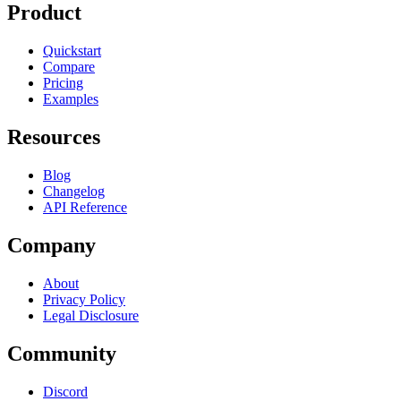
Product
Quickstart
Compare
Pricing
Examples
Resources
Blog
Changelog
API Reference
Company
About
Privacy Policy
Legal Disclosure
Community
Discord