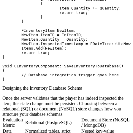
		{

			Item.Quantity += Quantity;

			return true;

		}

	}

	FInventoryItem NewItem;

	NewItem.ItemID = InItemID;

	NewItem.Quantity = Quantity;

	NewItem.InspectedTimestamp = FDateTime::UtcNow().ToString();

	Items.Add(NewItem);

	return true;

}

void UInventoryComponent::SaveInventoryToDatabase()

{

	// Database integration trigger goes here

Designing the Inventory Database Schema
Once the server validates that the player has indeed inspected the
item, this state change must be persisted. Choosing between a
relational (SQL) or document (NoSQL) store changes how you
structure your database schemas.
Evaluation
Document Store (NoSQL
Relational (PostgreSQL)
Metric
/ MongoDB)
Data
Normalized tables, strict
Nested key-value