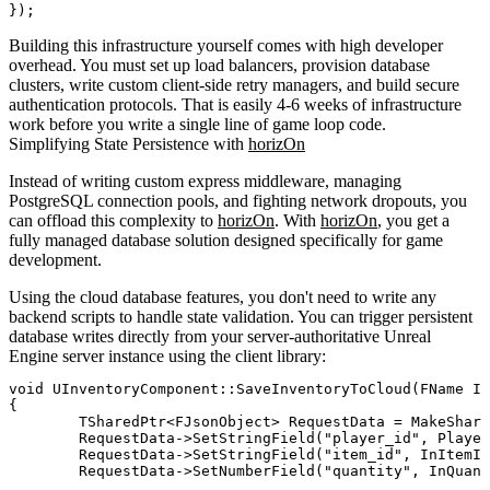
Building this infrastructure yourself comes with high developer
overhead. You must set up load balancers, provision database
clusters, write custom client-side retry managers, and build secure
authentication protocols. That is easily 4-6 weeks of infrastructure
work before you write a single line of game loop code.
Simplifying State Persistence with
horizOn
Instead of writing custom express middleware, managing
PostgreSQL connection pools, and fighting network dropouts, you
can offload this complexity to
horizOn
. With
horizOn
, you get a
fully managed database solution designed specifically for game
development.
Using the cloud database features, you don't need to write any
backend scripts to handle state validation. You can trigger persistent
database writes directly from your server-authoritative Unreal
Engine server instance using the client library:
void UInventoryComponent::SaveInventoryToCloud(FName In
{

	TSharedPtr<FJsonObject> RequestData = MakeShareable(new FJsonObject());

	RequestData->SetStringField("player_id", PlayerID);

	RequestData->SetStringField("item_id", InItemID.ToString());

	RequestData->SetNumberField("quantity", InQuantity);
