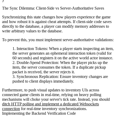
The Sync Dilemma: Client-Side vs Server-Authoritative Saves
Synchronizing this state changes how players experience the game
and how robust it is against cheat attempts. If client-side code saves
directly to the database, a player can modify memory addresses to
write arbitrary values to the database.
To prevent this, you must implement server-authoritative validations:
Interaction Tokens:
When a player starts inspecting an item,
the server generates an ephemeral interaction token (valid for
60 seconds) and registers it on the active world actor instance.
Double-Spend Protection:
When the player picks up the
item, the server consumes the token. If a duplicate pickup
packet is received, the server rejects it.
Synchronous Replication:
Ensure inventory changes are
pushed to client displays immediately.
Furthermore, to push visual updates to inventory UIs across
connected game clients in real-time, relying on heavy polling
mechanisms will choke your server's tick rate. Instead, you should
ditch HTTP polling and implement a dedicated Websockets
connection
for real-time inventory synchronizations.
Implementing the Backend Verification Code