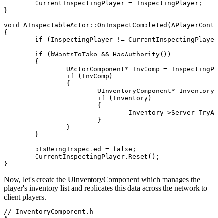
	CurrentInspectingPlayer = InspectingPlayer;

}

void AInspectableActor::OnInspectCompleted(APlayerContr
{

	if (InspectingPlayer != CurrentInspectingPlayer.Get()) return;

	if (bWantsToTake && HasAuthority())

	{

		UActorComponent* InvComp = InspectingPlayer->GetComponentByClass(UInventoryComponent::StaticClass());

		if (InvComp)

		{

			UInventoryComponent* Inventory = Cast<UInventoryComponent>(InvComp);

			if (Inventory)

			{

				Inventory->Server_TryAddInspectedItem(this);

			}

		}

	}

	bIsBeingInspected = false;

	CurrentInspectingPlayer.Reset();

Now, let's create the
UInventoryComponent
which manages the
player's inventory list and replicates this data across the network to
client players.
// InventoryComponent.h
