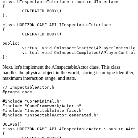
class UInspectableInterface : public UInterface

{

	GENERATED_BODY()

};

class HORIZON_GAME_API IInspectableInterface

{

	GENERATED_BODY()

public:

	virtual void OnInspectStarted(APlayerController* InspectingPlayer) = 0;

	virtual void OnInspectCompleted(APlayerController* InspectingPlayer, bool bWantsToTake) = 0;

Next, let's implement the
AInspectableActor
class. This class
handles the physical object in the world, storing its unique identifier,
maximum interaction range, and state.
// InspectableActor.h

#pragma once

#include "CoreMinimal.h"

#include "GameFramework/Actor.h"

#include "InspectableInterface.h"

#include "InspectableActor.generated.h"

UCLASS()

class HORIZON_GAME_API AInspectableActor : public AActo
{
