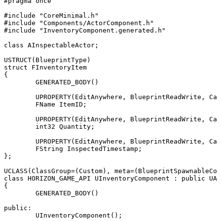
#pragma once

#include "CoreMinimal.h"

#include "Components/ActorComponent.h"

#include "InventoryComponent.generated.h"

class AInspectableActor;

USTRUCT(BlueprintType)

struct FInventoryItem

{

	GENERATED_BODY()

	UPROPERTY(EditAnywhere, BlueprintReadWrite, Category = "Inventory")

	FName ItemID;

	UPROPERTY(EditAnywhere, BlueprintReadWrite, Category = "Inventory")

	int32 Quantity;

	UPROPERTY(EditAnywhere, BlueprintReadWrite, Category = "Inventory")

	FString InspectedTimestamp;

};

UCLASS(ClassGroup=(Custom), meta=(BlueprintSpawnableCom
class HORIZON_GAME_API UInventoryComponent : public UAc
{

	GENERATED_BODY()

public:

	UInventoryComponent();
