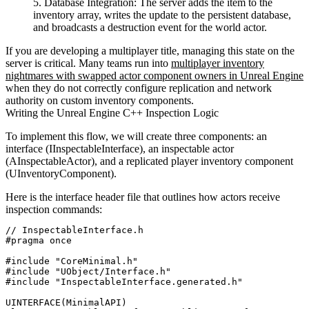
Database Integration:
The server adds the item to the
inventory array, writes the update to the persistent database,
and broadcasts a destruction event for the world actor.
If you are developing a multiplayer title, managing this state on the
server is critical. Many teams run into
multiplayer inventory
nightmares with swapped actor component owners in Unreal Engine
when they do not correctly configure replication and network
authority on custom inventory components.
Writing the Unreal Engine C++ Inspection Logic
To implement this flow, we will create three components: an
interface (
IInspectableInterface
), an inspectable actor
(
AInspectableActor
), and a replicated player inventory component
(
UInventoryComponent
).
Here is the interface header file that outlines how actors receive
inspection commands:
// InspectableInterface.h

#pragma once

#include "CoreMinimal.h"

#include "UObject/Interface.h"

#include "InspectableInterface.generated.h"

UINTERFACE(MinimalAPI)
