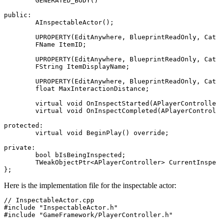
	GENERATED_BODY()

public:

	AInspectableActor();

	UPROPERTY(EditAnywhere, BlueprintReadOnly, Category = "Inspection")

	FName ItemID;

	UPROPERTY(EditAnywhere, BlueprintReadOnly, Category = "Inspection")

	FString ItemDisplayName;

	UPROPERTY(EditAnywhere, BlueprintReadOnly, Category = "Inspection")

	float MaxInteractionDistance;

	virtual void OnInspectStarted(APlayerController* InspectingPlayer) override;

	virtual void OnInspectCompleted(APlayerController* InspectingPlayer, bool bWantsToTake) override;

protected:

	virtual void BeginPlay() override;

private:

	bool bIsBeingInspected;

	TWeakObjectPtr<APlayerController> CurrentInspectingPlayer;

Here is the implementation file for the inspectable actor:
// InspectableActor.cpp

#include "InspectableActor.h"

#include "GameFramework/PlayerController.h"
