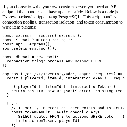
If you choose to write your own custom server, you need an API
endpoint that handles database updates safely. Below is a node.js
Express backend snippet using PostgreSQL. This script handles
connection pooling, transaction isolation, and token consumption to
write item pickups:
const express = require('express');

const { Pool } = require('pg');

const app = express();

app.use(express.json());

const dbPool = new Pool({

  connectionString: process.env.DATABASE_URL,

});

app.post('/api/v1/inventory/add', async (req, res) => {

  const { playerId, itemId, interactionToken } = req.bo
  if (!playerId || !itemId || !interactionToken) {

    return res.status(400).json({ error: 'Missing requi
  }

  try {

    // 1. Verify interaction token exists and is active

    const tokenResult = await dbPool.query(

      'SELECT status FROM interactions WHERE token = $1
      [interactionToken, playerId]

    );
