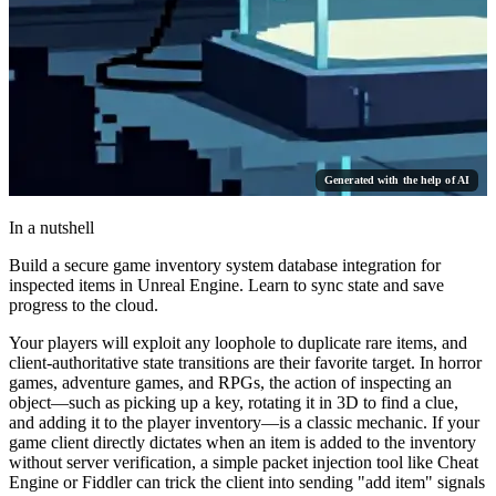
Generated with the help of AI
In a nutshell
Build a secure game inventory system database integration for
inspected items in Unreal Engine. Learn to sync state and save
progress to the cloud.
Your players will exploit any loophole to duplicate rare items, and
client-authoritative state transitions are their favorite target. In horror
games, adventure games, and RPGs, the action of inspecting an
object—such as picking up a key, rotating it in 3D to find a clue,
and adding it to the player inventory—is a classic mechanic. If your
game client directly dictates when an item is added to the inventory
without server verification, a simple packet injection tool like Cheat
Engine or Fiddler can trick the client into sending "add item" signals