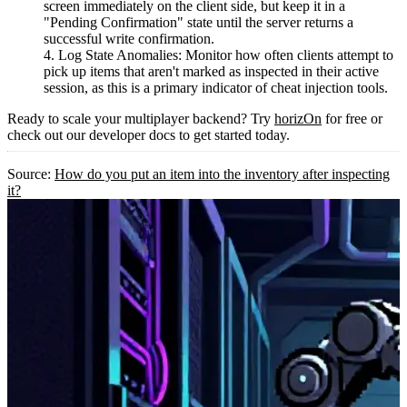
screen immediately on the client side, but keep it in a
"Pending Confirmation" state until the server returns a
successful write confirmation.
Log State Anomalies:
Monitor how often clients attempt to
pick up items that aren't marked as inspected in their active
session, as this is a primary indicator of cheat injection tools.
Ready to scale your multiplayer backend? Try
horizOn
for free or
check out our developer docs to get started today.
Source:
How do you put an item into the inventory after inspecting
it?