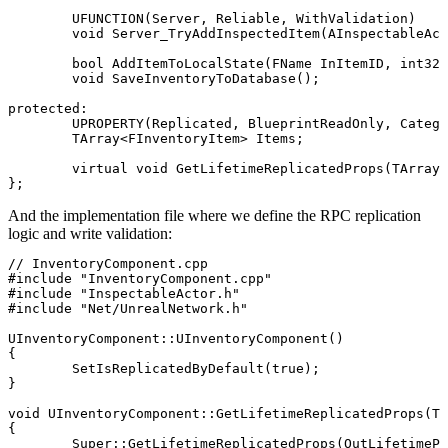
	UFUNCTION(Server, Reliable, WithValidation)

	void Server_TryAddInspectedItem(AInspectableActor* TargetActor);

	bool AddItemToLocalState(FName InItemID, int32 Quantity);

	void SaveInventoryToDatabase();

protected:

	UPROPERTY(Replicated, BlueprintReadOnly, Category = "Inventory")

	TArray<FInventoryItem> Items;

	virtual void GetLifetimeReplicatedProps(TArray<FLifetimeProperty>& OutLifetimeProps) const override;

And the implementation file where we define the RPC replication
logic and write validation:
// InventoryComponent.cpp

#include "InventoryComponent.cpp"

#include "InspectableActor.h"

#include "Net/UnrealNetwork.h"

UInventoryComponent::UInventoryComponent()

{

	SetIsReplicatedByDefault(true);

}

void UInventoryComponent::GetLifetimeReplicatedProps(TA
{

	Super::GetLifetimeReplicatedProps(OutLifetimeProps);
