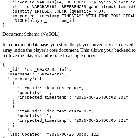
    player_id VARCHAR(64) REFERENCES players(player_id)
    item_id VARCHAR(64) REFERENCES game_items(item_id),

    quantity INTEGER CHECK (quantity > 0),

    inspected_timestamp TIMESTAMP WITH TIME ZONE DEFAUL
    UNIQUE(player_id, item_id)

Document Schema (NoSQL)
In a document database, you store the player's inventory as a nested
array inside the player's core document. This allows your backend to
retrieve the player's entire state in a single query:
{

  "_id": "usr_90a82b3d11ef",

  "username": "SurvivorX",

  "inventory": [

    {

      "item_id": "key_rusted_01",

      "quantity": 1,

      "inspected_timestamp": "2026-06-25T00:02:20Z"

    },

    {

      "item_id": "document_diary_03",

      "quantity": 1,

      "inspected_timestamp": "2026-06-25T00:05:12Z"

    }

  ],

  "last_updated": "2026-06-25T00:05:12Z"
