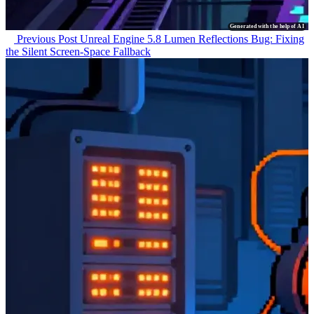
Generated with the help of AI
Previous Post
Unreal Engine 5.8 Lumen Reflections Bug: Fixing
the Silent Screen-Space Fallback