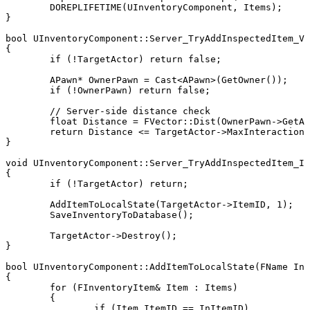
	DOREPLIFETIME(UInventoryComponent, Items);

}

bool UInventoryComponent::Server_TryAddInspectedItem_Va
{

	if (!TargetActor) return false;

	APawn* OwnerPawn = Cast<APawn>(GetOwner());

	if (!OwnerPawn) return false;

	// Server-side distance check

	float Distance = FVector::Dist(OwnerPawn->GetActorLocation(), TargetActor->GetActorLocation());

	return Distance <= TargetActor->MaxInteractionDistance;

}

void UInventoryComponent::Server_TryAddInspectedItem_Im
{

	if (!TargetActor) return;

	AddItemToLocalState(TargetActor->ItemID, 1);

	SaveInventoryToDatabase();

	TargetActor->Destroy();

}

bool UInventoryComponent::AddItemToLocalState(FName InI
{

	for (FInventoryItem& Item : Items)

	{

		if (Item.ItemID == InItemID)
