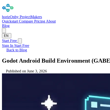
horizOn
by ProjectMakers
Quickstart
Compare
Pricing
About
Blog
EN
Start Free
Sign In
Start Free
Back to Blog
Godot Android Build Environment (GABE
Published on June 3, 2026