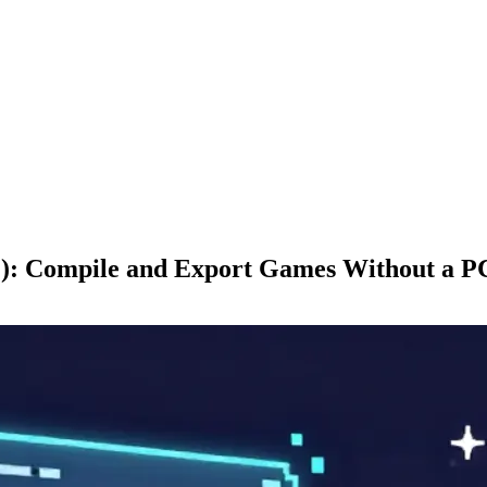
): Compile and Export Games Without a P