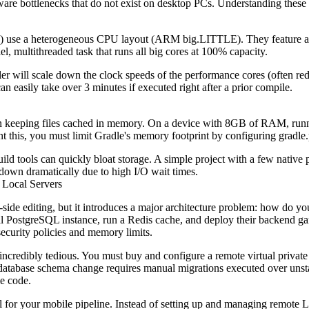
re bottlenecks that do not exist on desktop PCs. Understanding these p
) use a heterogeneous CPU layout (ARM big.LITTLE). They feature a fe
el, multithreaded task that runs all big cores at 100% capacity.
oller will scale down the clock speeds of the performance cores (often 
n easily take over 3 minutes if executed right after a prior compile.
mon keeping files cached in memory. On a device with 8GB of RAM, r
t this, you must limit Gradle's memory footprint by configuring
gradle.
ld tools can quickly bloat storage. A simple project with a few native
 down dramatically due to high I/O wait times.
 Local Servers
side editing, but it introduces a major architecture problem: how do y
cal PostgreSQL instance, run a Redis cache, and deploy their backend 
ecurity policies and memory limits.
incredibly tedious. You must buy and configure a remote virtual private 
atabase schema change requires manual migrations executed over unstab
me code.
l for your mobile pipeline. Instead of setting up and managing remot