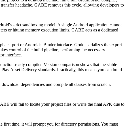
nd transfer headache. GABE removes this cycle, allowing developers to
roid's strict sandboxing model. A single Android application cannot
ters or hitting memory execution limits. GABE acts as a dedicated
back port or Android's Binder interface. Godot serializes the export
s control of the build pipeline, performing the necessary
or interface.
roduction-ready compiler. Version comparison shows that the stable
 Play Asset Delivery standards. Practically, this means you can build
t download dependencies and compile all classes from scratch,
E will fail to locate your project files or write the final APK due to
first time, it will prompt you for directory permissions. You must