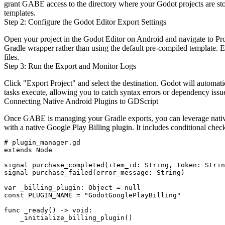
grant GABE access to the directory where your Godot projects are sto
templates.
Step 2: Configure the Godot Editor Export Settings
Open your project in the Godot Editor on Android and navigate to
Pr
Gradle wrapper rather than using the default pre-compiled template. 
files.
Step 3: Run the Export and Monitor Logs
Click "Export Project" and select the destination. Godot will automa
tasks execute, allowing you to catch syntax errors or dependency issu
Connecting Native Android Plugins to GDScript
Once GABE is managing your Gradle exports, you can leverage native
with a native Google Play Billing plugin. It includes conditional ch
# plugin_manager.gd

extends Node

signal purchase_completed(item_id: String, token: Strin
signal purchase_failed(error_message: String)

var _billing_plugin: Object = null

const PLUGIN_NAME = "GodotGooglePlayBilling"

func _ready() -> void:

    _initialize_billing_plugin()
