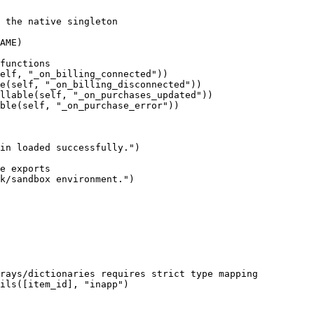
 the native singleton

AME)

functions

elf, "_on_billing_connected"))

e(self, "_on_billing_disconnected"))

llable(self, "_on_purchases_updated"))

ble(self, "_on_purchase_error"))

in loaded successfully.")

e exports

k/sandbox environment.")

rays/dictionaries requires strict type mapping

ils([item_id], "inapp")
