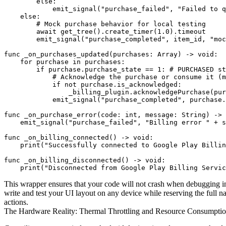
        else:

            emit_signal("purchase_failed", "Failed to q
    else:

        # Mock purchase behavior for local testing

        await get_tree().create_timer(1.0).timeout

        emit_signal("purchase_completed", item_id, "moc
func _on_purchases_updated(purchases: Array) -> void:

    for purchase in purchases:

        if purchase.purchase_state == 1: # PURCHASED st
            # Acknowledge the purchase or consume it (m
            if not purchase.is_acknowledged:

                _billing_plugin.acknowledgePurchase(pur
            emit_signal("purchase_completed", purchase.
func _on_purchase_error(code: int, message: String) -> 
    emit_signal("purchase_failed", "Billing error " + s
func _on_billing_connected() -> void:

    print("Successfully connected to Google Play Billin
func _on_billing_disconnected() -> void:

This wrapper ensures that your code will not crash when debugging ins
write and test your UI layout on any device while reserving the full 
actions.
The Hardware Reality: Thermal Throttling and Resource Consumpt