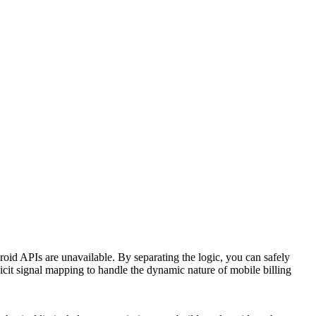
oid APIs are unavailable. By separating the logic, you can safely
icit signal mapping to handle the dynamic nature of mobile billing