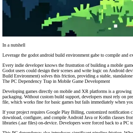
In a nutshell
Leverage the godot android build environment gabe to compile and ex
Every indie developer knows the frustration of building a mobile game
Godot users could design their scenes and write logic on Android dev
Build Environment) solves this friction, providing a stable, standalo
The PC Dependency Trap in Mobile Game Development
Developing games directly on mobile and XR platforms is a growing t
packaging. Without custom build support, developers must rely on pre
file, which works fine for basic games but fails immediately when you
If your project requires Google Play Billing, customized notificatio
download, configure, and compile Android Java or Kotlin classes from
libraries (
.aar
files) on-device. Developers were forced back to a PC to 
This PC dependency also introduces significant pipeline friction. When