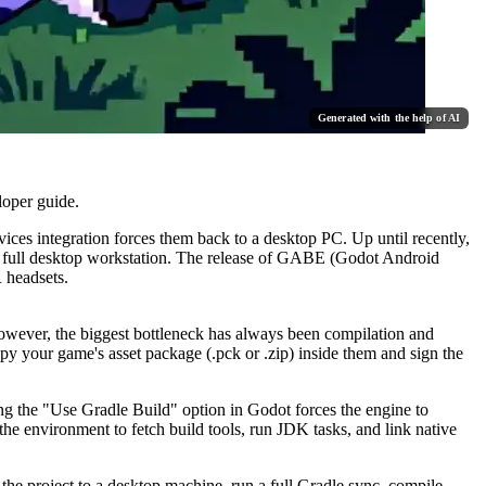
Generated with the help of AI
loper guide.
ices integration forces them back to a desktop PC. Up until recently,
 a full desktop workstation. The release of GABE (Godot Android
 headsets.
owever, the biggest bottleneck has always been compilation and
opy your game's asset package (
.pck
or
.zip
) inside them and sign the
ng the "Use Gradle Build" option in Godot forces the engine to
e environment to fetch build tools, run JDK tasks, and link native
the project to a desktop machine, run a full Gradle sync, compile,