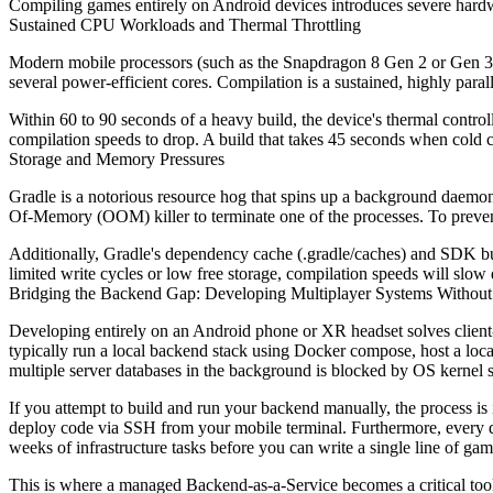
Compiling games entirely on Android devices introduces severe hardwa
Sustained CPU Workloads and Thermal Throttling
Modern mobile processors (such as the Snapdragon 8 Gen 2 or Gen 3
several power-efficient cores. Compilation is a sustained, highly parall
Within 60 to 90 seconds of a heavy build, the device's thermal contr
compilation speeds to drop. A build that takes 45 seconds when cold ca
Storage and Memory Pressures
Gradle is a notorious resource hog that spins up a background dae
Of-Memory (OOM) killer to terminate one of the processes. To preven
Additionally, Gradle's dependency cache (
.gradle/caches
) and SDK bui
limited write cycles or low free storage, compilation speeds will slow
Bridging the Backend Gap: Developing Multiplayer Systems Without
Developing entirely on an Android phone or XR headset solves client-
typically run a local backend stack using Docker compose, host a lo
multiple server databases in the background is blocked by OS kernel s
If you attempt to build and run your backend manually, the process is 
deploy code via SSH from your mobile terminal. Furthermore, every d
weeks of infrastructure tasks before you can write a single line of ga
This is where a managed Backend-as-a-Service becomes a critical too