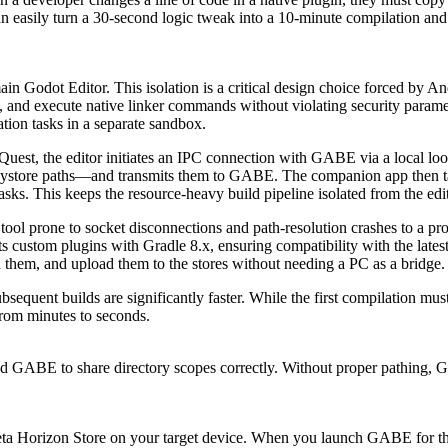
 can easily turn a 30-second logic tweak into a 10-minute compilation a
Godot Editor. This isolation is a critical design choice forced by And
 and execute native linker commands without violating security parame
ation tasks in a separate sandbox.
est, the editor initiates an IPC connection with GABE via a local loop
eystore paths—and transmits them to GABE. The companion app then take
s. This keeps the resource-heavy build pipeline isolated from the edit
tool prone to socket disconnections and path-resolution crashes to a p
 custom plugins with Gradle 8.x, ensuring compatibility with the latest
 them, and upload them to the stores without needing a PC as a bridge.
uent builds are significantly faster. While the first compilation mus
from minutes to seconds.
nd GABE to share directory scopes correctly. Without proper pathing, GAB
eta Horizon Store on your target device. When you launch GABE for the 