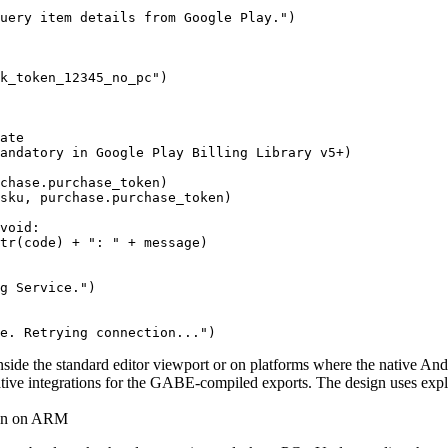
uery item details from Google Play.")

k_token_12345_no_pc")

ate

andatory in Google Play Billing Library v5+)

chase.purchase_token)

sku, purchase.purchase_token)

void:

tr(code) + ": " + message)

g Service.")

ide the standard editor viewport or on platforms where the native Andr
native integrations for the GABE-compiled exports. The design uses expl
ion on ARM