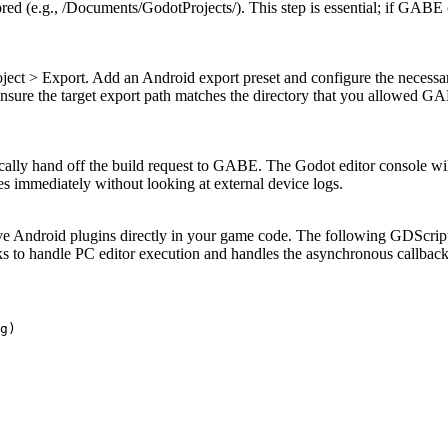
red (e.g.,
/Documents/GodotProjects/
). This step is essential; if GABE
oject > Export
. Add an Android export preset and configure the necessa
Ensure the target export path matches the directory that you allowed G
tically hand off the build request to GABE. The Godot editor console wi
es immediately without looking at external device logs.
 Android plugins directly in your game code. The following GDScript 
ecks to handle PC editor execution and handles the asynchronous callbac
g)
