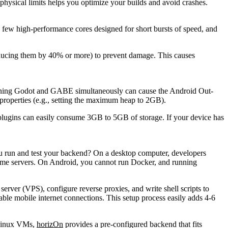
hysical limits helps you optimize your builds and avoid crashes.
w high-performance cores designed for short bursts of speed, and
reducing them by 40% or more) to prevent damage. This causes
unning Godot and GABE simultaneously can cause the Android Out-
properties
(e.g., setting the maximum heap to 2GB).
 plugins can easily consume 3GB to 5GB of storage. If your device has
ou run and test your backend? On a desktop computer, developers
game servers. On Android, you cannot run Docker, and running
server (VPS), configure reverse proxies, and write shell scripts to
le mobile internet connections. This setup process easily adds 4-6
e Linux VMs,
horizOn
provides a pre-configured backend that fits