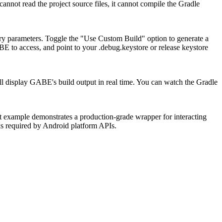
 cannot read the project source files, it cannot compile the Gradle
ry parameters. Toggle the "Use Custom Build" option to generate a
ABE to access, and point to your
.debug.keystore
or release keystore
ll display GABE's build output in real time. You can watch the Gradle
example demonstrates a production-grade wrapper for interacting
ks required by Android platform APIs.