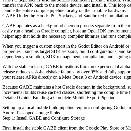
transfer the APK back to the mobile device, and install it. This loop
handle the entire compile pipeline locally on their mobile hardware.
GABE Under the Hood: IPC, Sockets, and Sandboxed Compilation
GABE operates as a background daemon process separate from the main 
easily run a headless Gradle compiler, host an OpenJDK environment,
helper app that holds the necessary compiler libraries and runs compil
When you trigger a custom export in the Godot Editor on Android or Qu
properties—such as target SDK versions, build configurations, and k
dependency resolution, SDK management, compilation, and signing task
With the stable release, GABE transitions from an experimental alpha 
release reduces task-handshake failures by over 95% and fully supports
your release APKs directly on a Meta Quest 3 or Android device, sign
Because GABE maintains a hot Gradle daemon in the background, subseq
incremental builds reuse cached classes, shortening the compile time 
Detailed Guide: Building a Complete Mobile Export Pipeline
Setting up a local mobile build pipeline requires configuring Godot a
Android's scoped storage limits.
Step 1: Install GABE and Configure Storage
First, install the stable GABE client from the Google Play Store or M