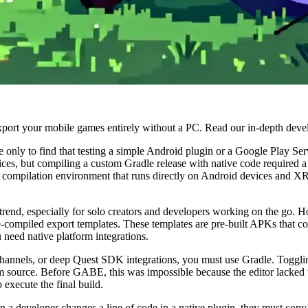
port your mobile games entirely without a PC. Read our in-depth deve
 only to find that testing a simple Android plugin or a Google Play Serv
ices, but compiling a custom Gradle release with native code required
ne compilation environment that runs directly on Android devices and XR
rend, especially for solo creators and developers working on the go. H
-compiled export templates. These templates are pre-built APKs that c
 need native platform integrations.
n channels, or deep Quest SDK integrations, you must use Gradle. Toggli
 source. Before GABE, this was impossible because the editor lacked th
execute the final build.
 a developer changes a line of code in a native plugin, they must copy 