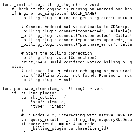
func _initialize_billing_plugin() -> void:

    # Check if the engine is running on Android and has
    if Engine.has_singleton(PLUGIN_NAME):

        _billing_plugin = Engine.get_singleton(PLUGIN_N
        # Connect Android native callbacks to GDScript 
        _billing_plugin.connect("connected", Callable(s
        _billing_plugin.connect("disconnected", Callabl
        _billing_plugin.connect("purchases_updated", Ca
        _billing_plugin.connect("purchase_error", Calla
        # Start the billing connection

        _billing_plugin.startConnection()

        print("GABE Build verified: Native billing plug
    else:

        # Fallback for PC editor debugging or non-Gradl
        print("Billing plugin not found. Running in moc
        _billing_plugin = null

func purchase_item(item_id: String) -> void:

    if _billing_plugin:

        var sku_details = {

            "sku": item_id,

            "type": "inapp"

        }

        # In Godot 4.x, interacting with native Java ar
        var query_result = _billing_plugin.querySkuDeta
        if query_result == 0: # OK code

            _billing_plugin.purchase(item_id)
